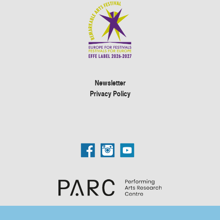
Newsletter
Privacy Policy