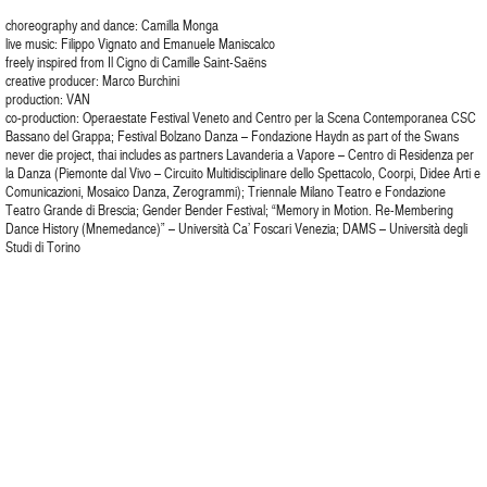
choreography and dance: Camilla Monga
live music: Filippo Vignato and Emanuele Maniscalco
freely inspired from Il Cigno di Camille Saint-Saëns
creative producer: Marco Burchini
production: VAN
co-production: Operaestate Festival Veneto and Centro per la Scena Contemporanea CSC
Bassano del Grappa; Festival Bolzano Danza – Fondazione Haydn as part of the Swans
never die project, thai includes as partners Lavanderia a Vapore – Centro di Residenza per
la Danza (Piemonte dal Vivo – Circuito Multidisciplinare dello Spettacolo, Coorpi, Didee Arti e
Comunicazioni, Mosaico Danza, Zerogrammi); Triennale Milano Teatro e Fondazione
Teatro Grande di Brescia; Gender Bender Festival; “Memory in Motion. Re-Membering
Dance History (Mnemedance)” – Università Ca’ Foscari Venezia; DAMS – Università degli
Studi di Torino