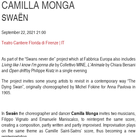
CAMILLA MONGA
SWAËN
September 22, 2021 21:00
Teatro Cantiere Florida di Firenze | IT
As part of the “Swans never die” project which at Fabbrica Europa also includes
Living like I know I’m gonna die
by Collettivo MINE,
L’Animale
by Chiara Bersani
and
Open drift
by Philippe Kratz in a single evening
The project invites some young artists to revisit in a contemporary way “The
Dying Swan”, originally choreographed by Michel Fokine for Anna Pavlova in
1905.
Swaën
Camilla Monga
In
the choreographer and dancer
invites two musicians,
Filippo Vignato and Emanuele Maniscalco, to reinterpret the same score,
creating a composition, partly written and partly improvised. Improvisation plays
on the same theme as Camille Saint-Saëns’ score, thus becoming a new
reinterpretation.