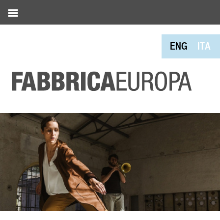
ENG
ITA