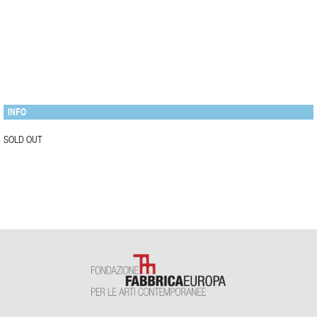
INFO
SOLD OUT