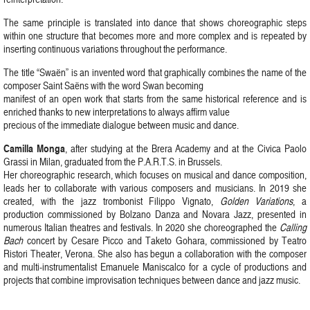
The same principle is translated into dance that shows choreographic steps
within one structure that becomes more and more complex and is repeated by
inserting continuous variations throughout the performance.
The title “Swaën” is an invented word that graphically combines the name of the
composer Saint Saëns with the word Swan becoming
manifest of an open work that starts from the same historical reference and is
enriched thanks to new interpretations to always affirm value
precious of the immediate dialogue between music and dance.
Camilla Monga
, after studying at the Brera Academy and at the Civica Paolo
Grassi in Milan, graduated from the P.A.R.T.S. in Brussels.
Her choreographic research, which focuses on musical and dance composition,
leads her to collaborate with various composers and musicians. In 2019 she
created, with the jazz trombonist Filippo Vignato,
Golden Variations
, a
production commissioned by Bolzano Danza and Novara Jazz, presented in
numerous Italian theatres and festivals. In 2020 she choreographed the
Calling
Bach
concert by Cesare Picco and Taketo Gohara, commissioned by Teatro
Ristori Theater, Verona. She also has begun a collaboration with the composer
and multi-instrumentalist Emanuele Maniscalco for a cycle of productions and
projects that combine improvisation techniques between dance and jazz music.