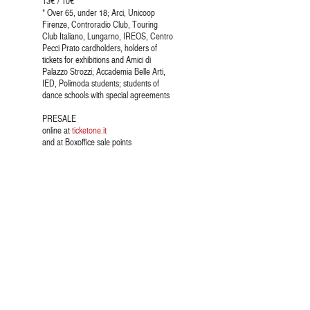
13€ / 10€ *
* Over 65, under 18; Arci, Unicoop
Firenze, Controradio Club, Touring
Club Italiano, Lungarno, IREOS, Centro
Pecci Prato cardholders, holders of
tickets for exhibitions and Amici di
Palazzo Strozzi; Accademia Belle Arti,
IED, Polimoda students; students of
dance schools with special agreements
PRESALE
online at
ticketone.it
and at Boxoffice sale points