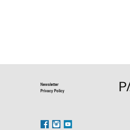
Newsletter
Privacy Policy