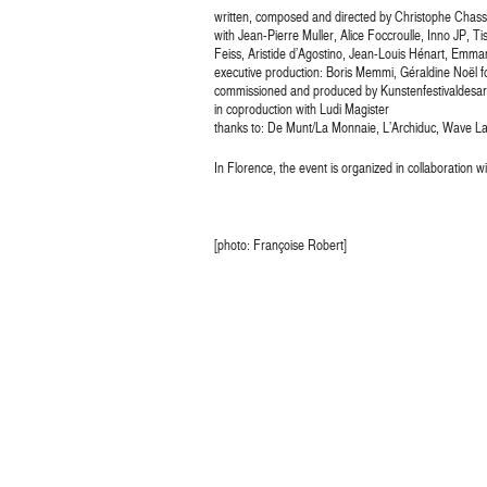
written, composed and directed by Christophe Chass
with Jean-Pierre Muller, Alice Foccroulle, Inno JP,
Feiss, Aristide d’Agostino, Jean-Louis Hénart, Emma
executive production: Boris Memmi, Géraldine Noël f
commissioned and produced by Kunstenfestivaldesar
in coproduction with Ludi Magister
thanks to: De Munt/La Monnaie, L’Archiduc, Wave Lab
In Florence, the event is organized in collaboration w
[photo: Françoise Robert]