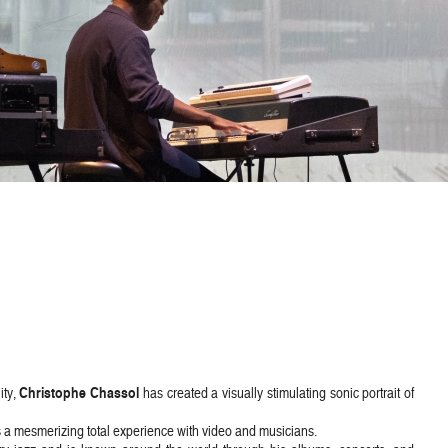
Christophe Chassol
ity,
has created a visually stimulating sonic portrait of
s a mesmerizing total experience with video and musicians.