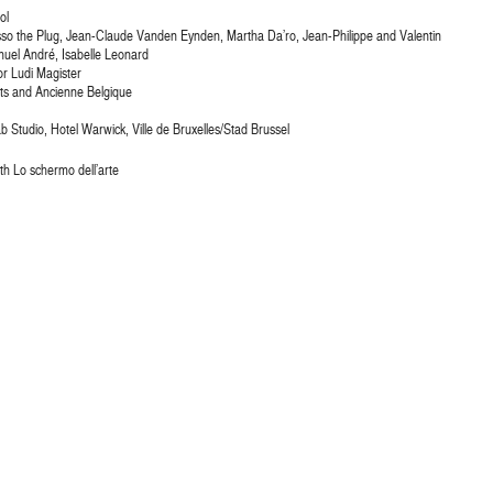
ol
 Tisso the Plug, Jean-Claude Vanden Eynden, Martha Da’ro, Jean-Philippe and Valentin
nuel André, Isabelle Leonard
or Ludi Magister
ts and Ancienne Belgique
 Studio, Hotel Warwick, Ville de Bruxelles/Stad Brussel
ith Lo schermo dell’arte