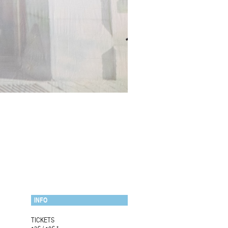
INFO
TICKETS