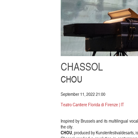
CHASSOL
CHOU
September 11, 2022 21:00
Teatro Cantiere Florida di Firenze | IT
Inspired by Brussels and its multilingual vocal
the city.
CHOU
, produced by Kunstenfestivaldesarts, i