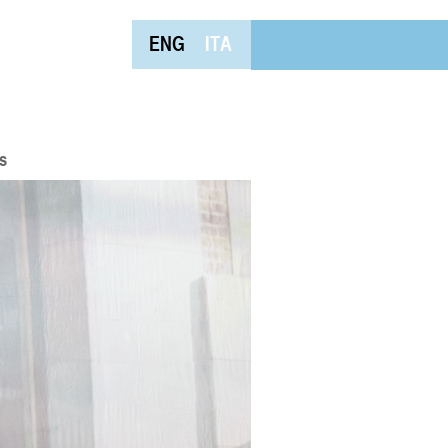
ENG
ITA
s