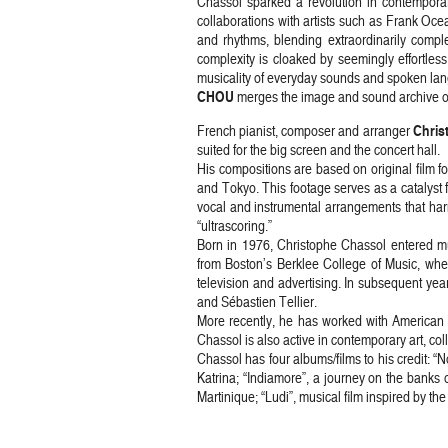
Chassol sparked a revolution in contempora
collaborations with artists such as Frank Oc
and rhythms, blending extraordinarily comple
complexity is cloaked by seemingly effortless
musicality of everyday sounds and spoken la
CHOU
merges the image and sound archive of B
Chris
French pianist, composer and arranger
suited for the big screen and the concert hall.
His compositions are based on original film fo
and Tokyo. This footage serves as a catalyst
vocal and instrumental arrangements that harm
“ultrascoring.”
Born in 1976, Christophe Chassol entered mu
from Boston’s Berklee College of Music, whe
television and advertising. In subsequent ye
and Sébastien Tellier.
More recently, he has worked with American 
Chassol is also active in contemporary art, co
Chassol has four albums/films to his credit: “
Katrina; “Indiamore”, a journey on the banks o
Martinique; “Ludi”, musical film inspired by 