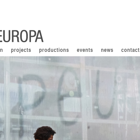
on
projects
productions
events
news
contact