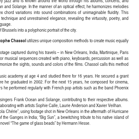
ry jazz and is known around the world through his albums, concerts, and
ean and Solange. In the manner of an optical effect, he harmonizes melodies
x chord variations into sound combinations of unimaginable fluidity. This
 technique and unrestrained elegance, revealing the virtuosity, poetry, and
nguage.
russels into a polyphonic portrait of the city.
tophe Chassol
utilizes unique composition methods to create music equally
otage captured during his travels – in New Orleans, India, Martinique, Paris
 for musical sequences created with piano, keyboards, percussion as well as
onize the sights, sounds and colors of the films. Chassol calls this method
sic academy at age 4 and studied there for 16 years. He secured a grant
re he graduated in 2002. For the next 15 years, he composed for cinema,
ars he performed regularly with French pop artists such as the band Phoenix
singers Frank Ocean and Solange, contributing to their respective albums.
llaborating with artists Sophie Calle, Laurie Anderson and Xavier Veilhan.
Nola Chérie”, using footage shot in New Orleans in the aftermath of Hurricane
f the Ganges in India; “Big Sun”, a bewitching tribute to his native island of
the novel “The game of glass beads” by Hermann Hesse.