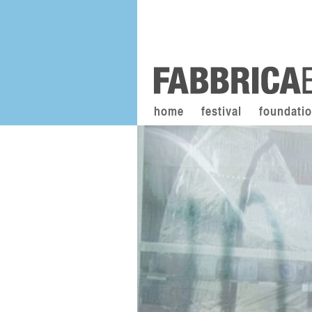
home
festival
foundati