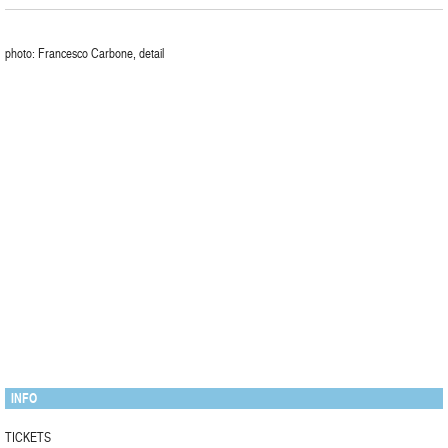
photo: Francesco Carbone, detail
INFO
TICKETS