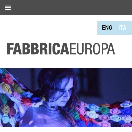
ENG
ITA