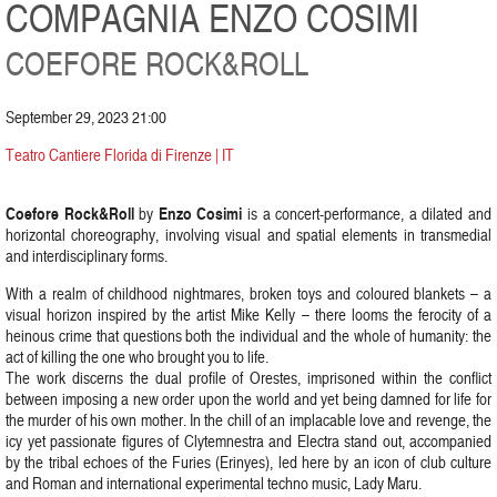
COMPAGNIA ENZO COSIMI
COEFORE ROCK&ROLL
September 29, 2023 21:00
Teatro Cantiere Florida di Firenze | IT
Coefore Rock&Roll
Enzo Cosimi
by
is a concert-performance, a dilated and
horizontal choreography, involving visual and spatial elements in transmedial
and interdisciplinary forms.
With a realm of childhood nightmares, broken toys and coloured blankets – a
visual horizon inspired by the artist Mike Kelly – there looms the ferocity of a
heinous crime that questions both the individual and the whole of humanity: the
act of killing the one who brought you to life.
The work discerns the dual profile of Orestes, imprisoned within the conflict
between imposing a new order upon the world and yet being damned for life for
the murder of his own mother. In the chill of an implacable love and revenge, the
icy yet passionate figures of Clytemnestra and Electra stand out, accompanied
by the tribal echoes of the Furies (Erinyes), led here by an icon of club culture
and Roman and international experimental techno music, Lady Maru.