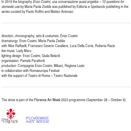
In 2019 the biography
Enzo Cosimi, una conversazione quasi angelica – 10 questions for
domestic use
by Maria Paola Zedda was published by Editoria e Spettacolo publishing in the
series curated by Paolo Ruffini and Matteo Antonaci.
direction, choreography, sets & costumes: Enzo Cosimi
dramaturgy: Enzo Cosimi, Maria Paola Zedda
with Alice Raffaelli, Francesco Saverio Cavaliere, Luca Della Corte, Roberta Racis
live music: Lady Maru
lighting design: Enzo Cosimi, Giulia Belardi
organisation: Pamela Parafioriti
production: Compagnia Enzo Cosimi, Mibact, Regione Lazio
in collaboration with Romaeuropa Festival
with the support of Teatro di Roma – Teatro Nazionale
The show is part of the
Florence Art Week
2023 programme (September 28 – October 8).