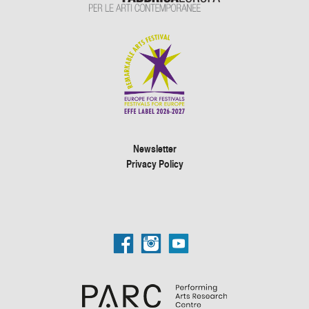
Newsletter
Privacy Policy