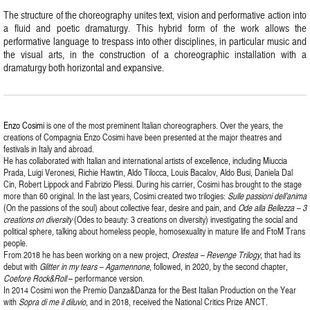
The structure of the choreography unites text, vision and performative action into
a fluid and poetic dramaturgy. This hybrid form of the work allows the
performative language to trespass into other disciplines, in particular music and
the visual arts, in the construction of a choreographic installation with a
dramaturgy both horizontal and expansive.
Enzo Cosimi
is one of the most preminent Italian choreographers. Over the years, the
creations of Compagnia Enzo Cosimi have been presented at the major theatres and
festivals in Italy and abroad.
He has collaborated with Italian and international artists of excellence, including Miuccia
Prada, Luigi Veronesi, Richie Hawtin, Aldo Tilocca, Louis Bacalov, Aldo Busi, Daniela Dal
Cin, Robert Lippock and Fabrizio Plessi. During his carrier, Cosimi has brought to the stage
more than 60 original. In the last years, Cosimi created two trilogies:
Sulle passioni dell’anima
(On the passions of the soul) about collective fear, desire and pain, and
Ode alla Bellezza – 3
creations on diversity
(Odes to beauty: 3 creations on diversity) investigating the social and
political sphere, talking about homeless people, homosexuality in mature life and FtoM Trans
people.
From 2018 he has been working on a new project,
Orestea – Revenge Trilogy
, that had its
debut with
Glitter in my tears – Agamennone
, followed, in 2020, by the second chapter,
Coefore Rock&Roll
– performance version.
In 2014 Cosimi won the Premio Danza&Danza for the Best Italian Production on the Year
with
Sopra di me il diluvio
, and in 2018, received the National Critics Prize ANCT.