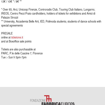
13€ / 10€ * / 8€ **
* Over 65; Arci, Unicoop Firenze, Controradio Club, Touring Club Italiano, Lungarno,
IREOS, Centro Pecci Prato cardholders, holders of tickets for exhibitions and Amici di
Palazzo Strozzi
** University, Accademia Belle Arti, IED, Polimoda students; students of dance schools with
special agreements
PRESALE
online at
ticketone.it
and at Boxoffice sale points
Tickets are also purchasable at
PARC, P.le delle Cascine 7, Florence
Tue > Sun h 5pm-7pm