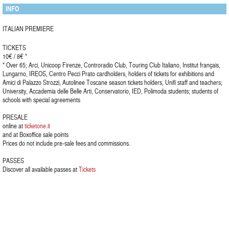
INFO
ITALIAN PREMIERE
TICKETS
10€ / 8€ *
* Over 65; Arci, Unicoop Firenze, Controradio Club, Touring Club Italiano, Institut français,
Lungarno, IREOS, Centro Pecci Prato cardholders, holders of tickets for exhibitions and
Amici di Palazzo Strozzi, Autolinee Toscane season tickets holders, Unifi staff and teachers;
University, Accademia delle Belle Arti, Conservatorio, IED, Polimoda students; students of
schools with special agreements
PRESALE
online at
ticketone.it
and at Boxoffice sale points
Prices do not include pre-sale fees and commissions.
PASSES
Discover all available passes at
Tickets