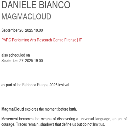
DANIELE BIANCO
MAGMACLOUD
September 26, 2025 19:00
PARC Performing Arts Research Centre Firenze | IT
also scheduled on
September 27, 2025 19:00
as part of the Fabbrica Europa 2025 festival
MagmaCloud
explores the moment before birth.
Movement becomes the means of discovering a universal language, an act of
courage. Traces remain, shadows that define us but do not limit us.