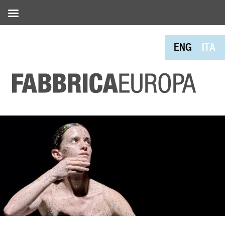
ENG
ITA