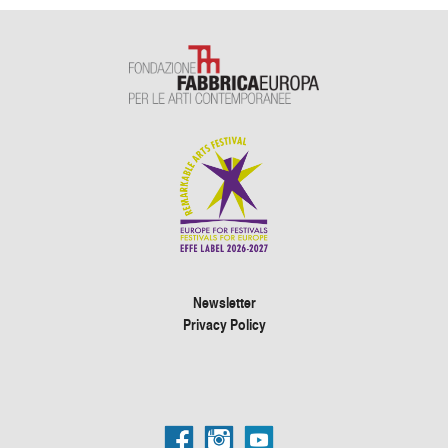
Newsletter
Privacy Policy