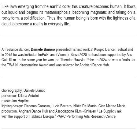
Like lava emerging from the earth’s core, this creature becomes human. It flows
out liquid and begins its metamorphosis, becoming magmatic and taking on a
rocky form, a solidification. Thus, the human being is born with the lightness of a
cloud to become a reality in everyday life.
A freelance dancer,
Daniele Bianco
presented his first work at Kuopio Dance Festival and
in 2015 he was invited at ImPulzTanz (Vienna). Since 2020 he has been supported by Ass.
Cult. KLm. In the same year he won the Theodor Rawyler Prize. In 2024 he was a finalist for
the TWAIN_direzionialtre Award and was selected by Anghiari Dance Hub.
choreography: Daniele Bianco
performer: Diletta Antolini
music: Jon Hopkins
lighting design: Giacomo Carasso, Lucia Ferrero, Nikita De Martin, Gian Matteo Marie
production: Anghiari Dance Hub and Associazione KLm -Kinkaleri / Le Supplici / mk
with the support of Fabbrica Europa / PARC Performing Arts Research Centre