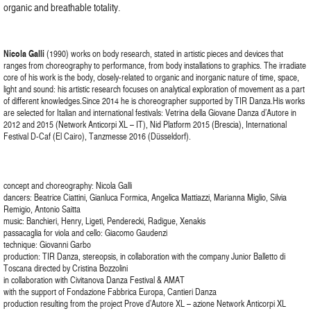
organic and breathable totality.
Nicola Galli
(1990) works on body research, stated in artistic pieces and devices that
ranges from choreography to performance, from body installations to graphics. The irradiate
core of his work is the body, closely-related to organic and inorganic nature of time, space,
light and sound: his artistic research focuses on analytical exploration of movement as a part
of different knowledges.Since 2014 he is choreographer supported by TIR Danza.His works
are selected for Italian and international festivals: Vetrina della Giovane Danza d’Autore in
2012 and 2015 (Network Anticorpi XL – IT), Nid Platform 2015 (Brescia), International
Festival D-Caf (El Cairo), Tanzmesse 2016 (Düsseldorf).
concept and choreography: Nicola Galli
dancers: Beatrice Ciattini, Gianluca Formica, Angelica Mattiazzi, Marianna Miglio, Silvia
Remigio, Antonio Saitta
music: Banchieri, Henry, Ligeti, Penderecki, Radigue, Xenakis
passacaglia for viola and cello: Giacomo Gaudenzi
technique: Giovanni Garbo
production: TIR Danza, stereopsis, in collaboration with the company Junior Balletto di
Toscana directed by Cristina Bozzolini
in collaboration with Civitanova Danza Festival & AMAT
with the support of Fondazione Fabbrica Europa, Cantieri Danza
production resulting from the project Prove d’Autore XL – azione Network Anticorpi XL