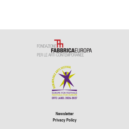
Newsletter
Privacy Policy