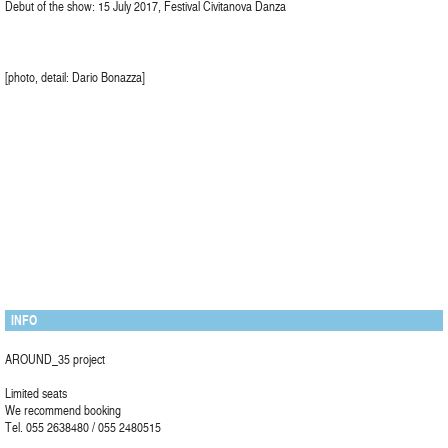
Debut of the show: 15 July 2017, Festival Civitanova Danza
[photo, detail: Dario Bonazza]
INFO
AROUND_35 project
Limited seats
We recommend booking
Tel. 055 2638480 / 055 2480515