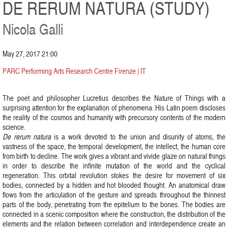
DE RERUM NATURA (STUDY)
Nicola Galli
May 27, 2017 21:00
PARC Performing Arts Research Centre Firenze | IT
The poet and philosopher Lucretius describes the Nature of Things with a
surprising attention for the explanation of phenomena. His Latin poem discloses
the reality of the cosmos and humanity with precursory contents of the modern
science.
De rerum natura
is a work devoted to the union and disunity of atoms, the
vastness of the space, the temporal development, the intellect, the human core
from birth to decline. The work gives a vibrant and vivide glaze on natural things
in order to describe the infinite mutation of the world and the cyclical
regeneration. This orbital revolution stokes the desire for movement of six
bodies, connected by a hidden and hot blooded thought. An anatomical draw
flows from the articulation of the gesture and spreads throughout the thinnest
parts of the body, penetrating from the epitelium to the bones. The bodies are
connected in a scenic composition where the construction, the distribution of the
elements and the relation between correlation and interdependence create an