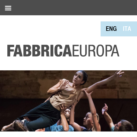
ENG
ITA