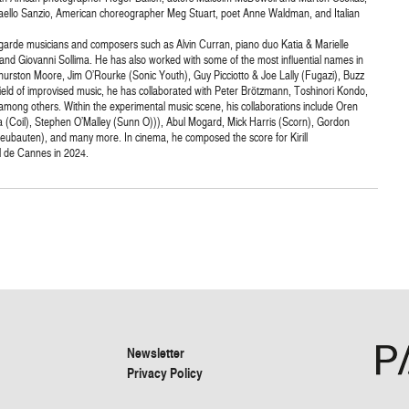
faello Sanzio, American choreographer Meg Stuart, poet Anne Waldman, and Italian
t-garde musicians and composers such as Alvin Curran, piano duo Katia & Marielle
a and Giovanni Sollima. He has also worked with some of the most influential names in
 Thurston Moore, Jim O’Rourke (Sonic Youth), Guy Picciotto & Joe Lally (Fugazi), Buzz
eld of improvised music, he has collaborated with Peter Brötzmann, Toshinori Kondo,
ong others. Within the experimental music scene, his collaborations include Oren
 (Coil), Stephen O’Malley (Sunn O))), Abul Mogard, Mick Harris (Scorn), Gordon
Neubauten), and many more. In cinema, he composed the score for Kirill
l de Cannes in 2024.
Newsletter
Privacy Policy