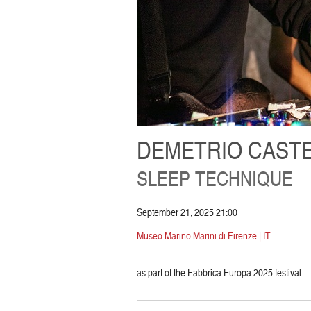
DEMETRIO CASTE
SLEEP TECHNIQUE
September 21, 2025 21:00
Museo Marino Marini di Firenze | IT
as part of the Fabbrica Europa 2025 festival