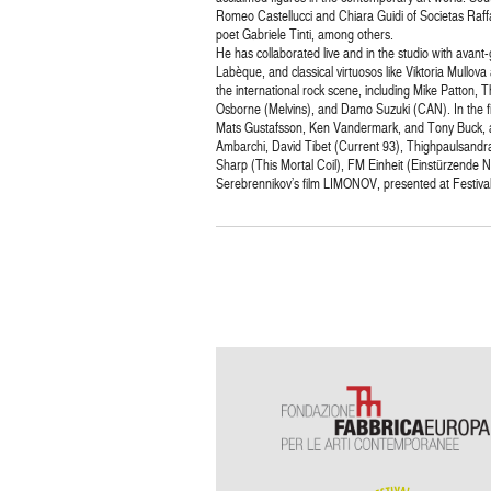
Romeo Castellucci and Chiara Guidi of Societas Raf
poet Gabriele Tinti, among others.
He has collaborated live and in the studio with avan
Labèque, and classical virtuosos like Viktoria Mullov
the international rock scene, including Mike Patton,
Osborne (Melvins), and Damo Suzuki (CAN). In the fi
Mats Gustafsson, Ken Vandermark, and Tony Buck, am
Ambarchi, David Tibet (Current 93), Thighpaulsandra
Sharp (This Mortal Coil), FM Einheit (Einstürzende 
Serebrennikov’s film LIMONOV, presented at Festiva