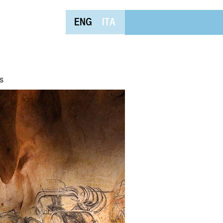
ENG
ITA
s