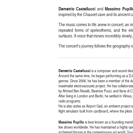
Demetrio Castellucci
Massimo Pupill
and
inspired by the Chauvet cave and its ancient c
The music comes to life anew in concert, an im
repeated forms of speleothems, and the ele
surfaces. A voice that moves incredibly slowly, 
The concert’s journey follows the geography o
Demetrio Castellucci
is a composer and sound desig
Around the same time, he began performing as a DJ
genres. Since 2006, he has been a member of the da
maximalist electroacoustic project. He has collabora
by Ahmed Ben Nessib, Beatrice Pucci, and Ilaria di C
After living in London and Berlin, he settled in Vilni
radio programs.
He is also active as Airport Gad, an ambient project
flight simulator built from cardboard, where the pilots
Massimo Pupillo
is best known as a founding memb
live shows worldwide. He has maintained a highly ope
acclaimed figures in the contemporary art world: S