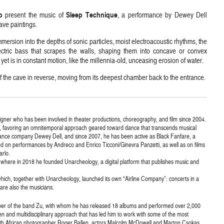
o
Sleep Technique
present the music of
, a performance by Dewey Dell
ave paintings.
mersion into the depths of sonic particles, moist electroacoustic rhythms, the
ctric bass that scrapes the walls, shaping them into concave or convex
yet is in constant motion, like the millennia-old, unceasing erosion of water.
f the cave in reverse, moving from its deepest chamber back to the entrance.
ner who has been involved in theater productions, choreography, and film since 2004.
, favoring an omnitemporal approach geared toward dance that transcends musical
nce company Dewey Dell, and since 2007, he has been active as Black Fanfare, a
ted on performances by Andreco and Enrico Ticconi/Ginevra Panzetti, as well as on films
arlo.
us, where in 2018 he founded Unarcheology, a digital platform that publishes music and
 which, together with Unarcheology, launched its own “Airline Company”: concerts in a
 are also the musicians.
er of the band Zu, with whom he has released 18 albums and performed over 2,000
n and multidisciplinary approach that has led him to work with some of the most
outh African photographer Roger Ballen, actors Malcolm McDowell and Marton Csokas,