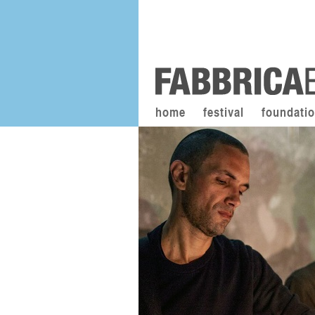
home
festival
foundati