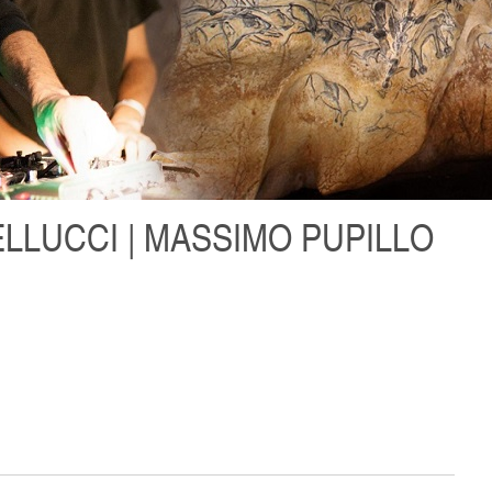
LLUCCI | MASSIMO PUPILLO