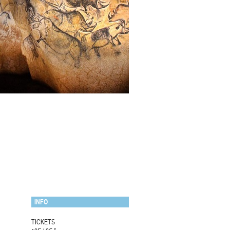
INFO
TICKETS