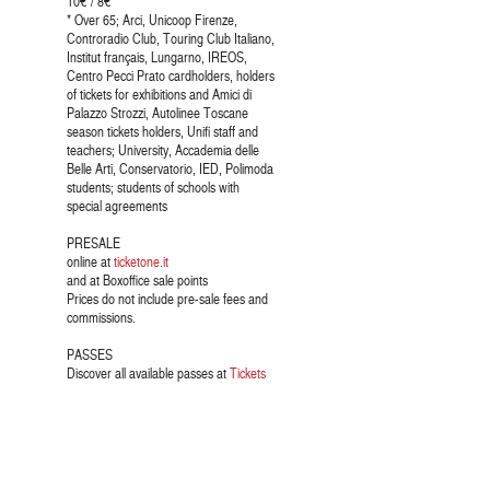
10€ / 8€ *
* Over 65; Arci, Unicoop Firenze,
Controradio Club, Touring Club Italiano,
Institut français, Lungarno, IREOS,
Centro Pecci Prato cardholders, holders
of tickets for exhibitions and Amici di
Palazzo Strozzi, Autolinee Toscane
season tickets holders, Unifi staff and
teachers; University, Accademia delle
Belle Arti, Conservatorio, IED, Polimoda
students; students of schools with
special agreements
PRESALE
online at
ticketone.it
and at Boxoffice sale points
Prices do not include pre-sale fees and
commissions.
PASSES
Discover all available passes at
Tickets