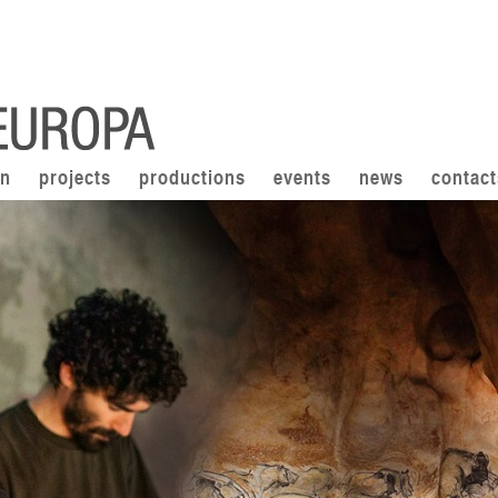
on
projects
productions
events
news
contact