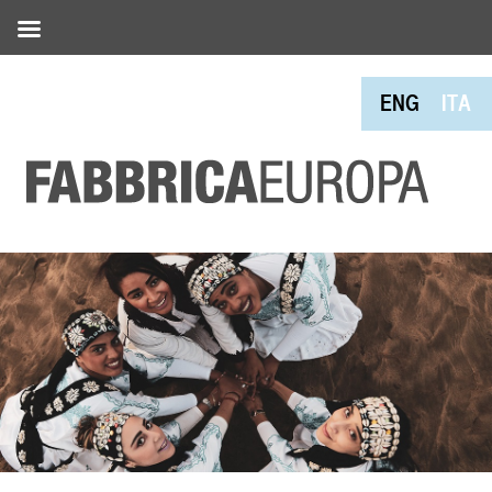
ENG
ITA