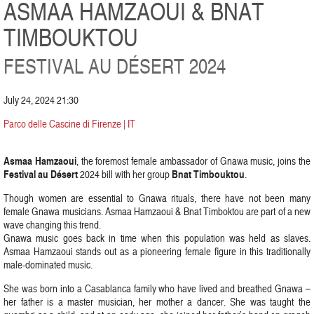
ASMAA HAMZAOUI & BNAT
TIMBOUKTOU
FESTIVAL AU DÉSERT 2024
July 24, 2024 21:30
Parco delle Cascine di Firenze | IT
Asmaa Hamzaoui
, the foremost female ambassador of Gnawa music, joins the
Festival au Désert
Bnat Timbouktou
2024 bill with her group
.
Though women are essential to Gnawa rituals, there have not been many
female Gnawa musicians. Asmaa Hamzaoui & Bnat Timboktou are part of a new
wave changing this trend.
Gnawa music goes back in time when this population was held as slaves.
Asmaa Hamzaoui stands out as a pioneering female figure in this traditionally
male-dominated music.
She was born into a Casablanca family who have lived and breathed Gnawa –
her father is a master musician, her mother a dancer. She was taught the