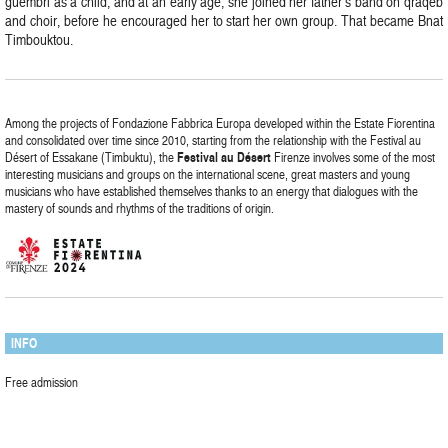
guembri as a child, and at an early age, she joined her father’s band on qraqeb
and choir, before he encouraged her to start her own group. That became Bnat
Timbouktou.
Among the projects of Fondazione Fabbrica Europa developed within the Estate Fiorentina
and consolidated over time since 2010, starting from the relationship with the Festival au
Désert of Essakane (Timbuktu), the
Festival
au
Désert
Firenze involves some of the most
interesting musicians and groups on the international scene, great masters and young
musicians who have established themselves thanks to an energy that dialogues with the
mastery of sounds and rhythms of the traditions of origin.
INFO
Free admission