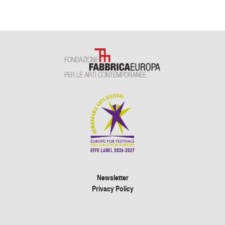
Newsletter
Privacy Policy