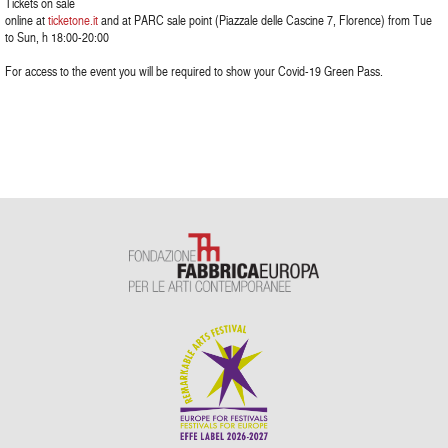
Tickets on sale
online at
ticketone.it
and at PARC sale point (Piazzale delle Cascine 7, Florence) from Tue
to Sun, h 18:00-20:00
For access to the event you will be required to show your Covid-19 Green Pass.