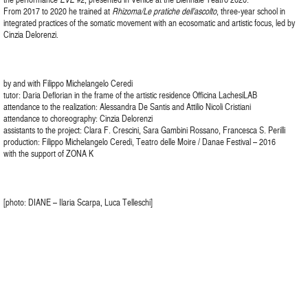
From 2017 to 2020 he trained at
Rhizoma/Le pratiche dell’ascolto
, three-year school in
integrated practices of the somatic movement with an ecosomatic and artistic focus, led by
Cinzia Delorenzi.
by and with Filippo Michelangelo Ceredi
tutor: Daria Deflorian in the frame of the artistic residence Officina LachesiLAB
attendance to the realization: Alessandra De Santis and Attilio Nicoli Cristiani
attendance to choreography: Cinzia Delorenzi
assistants to the project: Clara F. Crescini, Sara Gambini Rossano, Francesca S. Perilli
production: Filippo Michelangelo Ceredi, Teatro delle Moire / Danae Festival – 2016
with the support of ZONA K
[photo: DIANE – Ilaria Scarpa, Luca Telleschi]