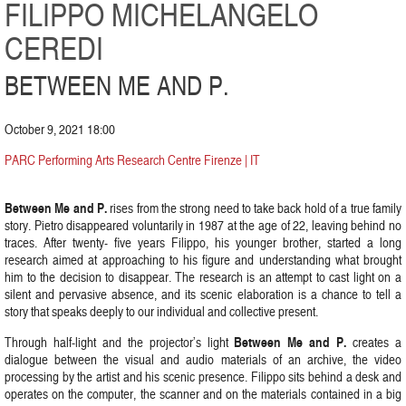
FILIPPO MICHELANGELO
CEREDI
BETWEEN ME AND P.
October 9, 2021 18:00
PARC Performing Arts Research Centre Firenze | IT
Between Me and P.
rises from the strong need to take back hold of a true family
story. Pietro disappeared voluntarily in 1987 at the age of 22, leaving behind no
traces. After twenty- five years Filippo, his younger brother, started a long
research aimed at approaching to his figure and understanding what brought
him to the decision to disappear. The research is an attempt to cast light on a
silent and pervasive absence, and its scenic elaboration is a chance to tell a
story that speaks deeply to our individual and collective present.
Between Me and P.
Through half-light and the projector’s light
creates a
dialogue between the visual and audio materials of an archive, the video
processing by the artist and his scenic presence. Filippo sits behind a desk and
operates on the computer, the scanner and on the materials contained in a big