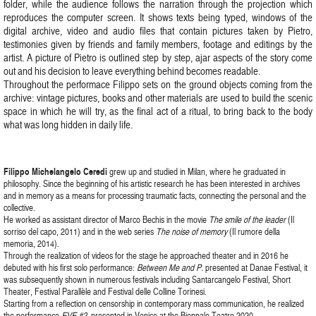
folder, while the audience follows the narration through the projection which
reproduces the computer screen. It shows texts being typed, windows of the
digital archive, video and audio files that contain pictures taken by Pietro,
testimonies given by friends and family members, footage and editings by the
artist. A picture of Pietro is outlined step by step, ajar aspects of the story come
out and his decision to leave everything behind becomes readable.
Throughout the performace Filippo sets on the ground objects coming from the
archive: vintage pictures, books and other materials are used to build the scenic
space in which he will try, as the final act of a ritual, to bring back to the body
what was long hidden in daily life.
Filippo Michelangelo Ceredi
grew up and studied in Milan, where he graduated in
philosophy. Since the beginning of his artistic research he has been interested in archives
and in memory as a means for processing traumatic facts, connecting the personal and the
collective.
He worked as assistant director of Marco Bechis in the movie
The smile of the leader
(Il
sorriso del capo, 2011) and in the web series
The noise of memory
(Il rumore della
memoria, 2014).
Through the realization of videos for the stage he approached theater and in 2016 he
debuted with his first solo performance:
Between Me and P.
presented at Danae Festival, it
was subsequently shown in numerous festivals including Santarcangelo Festival, Short
Theater, Festival Parallèle and Festival delle Colline Torinesi.
Starting from a reflection on censorship in contemporary mass communication, he realized
the performance
EVE #2
, presented in Venice at the Biennale Teatro 2020.