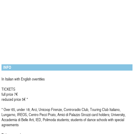
INFO
In Italian with English overtitles
TICKETS
full price 7€
reduced price 5€ *
* Over 65, under 18; Arci, Unicoop Firenze, Controradio Club, Touring Club Italiano,
Lungarno, IREOS, Centro Pecci Prato, Amici di Palazzo Strozzi card holders; University,
Accademia di Belle Arti, IED, Polimoda students; students of dance schools with special
agreements