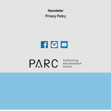
Newsletter
Privacy Policy