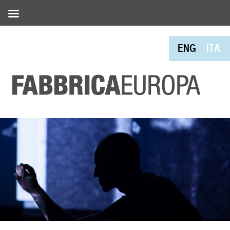
ENG
ITA