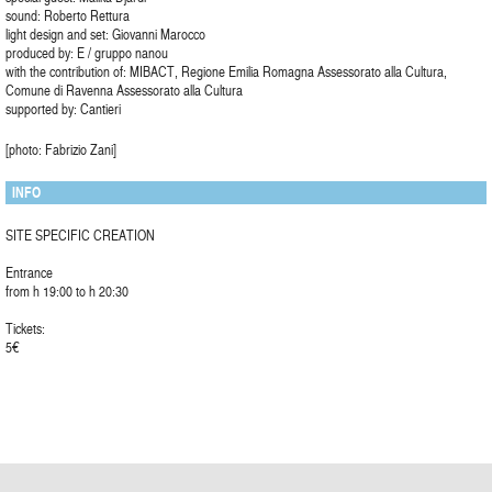
sound: Roberto Rettura
light design and set: Giovanni Marocco
produced by: E / gruppo nanou
with the contribution of: MIBACT, Regione Emilia Romagna Assessorato alla Cultura,
Comune di Ravenna Assessorato alla Cultura
supported by: Cantieri
[photo: Fabrizio Zani]
INFO
SITE SPECIFIC CREATION
Entrance
from h 19:00 to h 20:30
Tickets:
5€