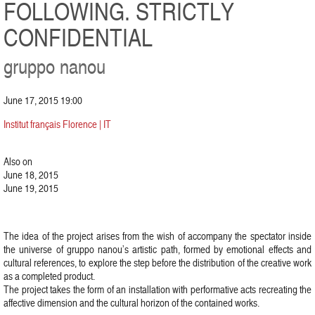
FOLLOWING. STRICTLY
CONFIDENTIAL
gruppo nanou
June 17, 2015 19:00
Institut français Florence | IT
Also on
June 18, 2015
June 19, 2015
The idea of the project arises from the wish of accompany the spectator inside
the universe of gruppo nanou’s artistic path, formed by emotional effects and
cultural references, to explore the step before the distribution of the creative work
as a completed product.
The project takes the form of an installation with performative acts recreating the
affective dimension and the cultural horizon of the contained works.