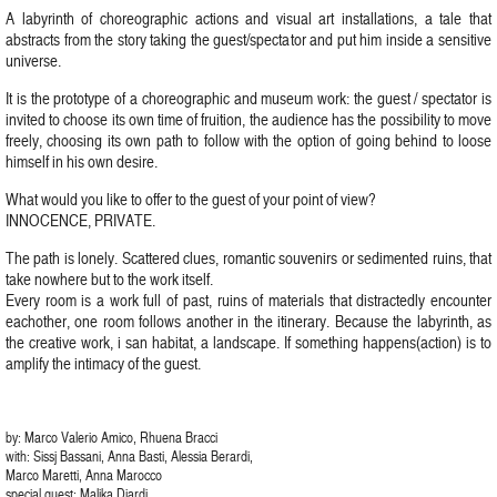
A labyrinth of choreographic actions and visual art installations, a tale that
abstracts from the story taking the guest/spectator and put him inside a sensitive
universe.
It is the prototype of a choreographic and museum work: the guest / spectator is
invited to choose its own time of fruition, the audience has the possibility to move
freely, choosing its own path to follow with the option of going behind to loose
himself in his own desire.
What would you like to offer to the guest of your point of view?
INNOCENCE, PRIVATE.
The path is lonely. Scattered clues, romantic souvenirs or sedimented ruins, that
take nowhere but to the work itself.
Every room is a work full of past, ruins of materials that distractedly encounter
eachother, one room follows another in the itinerary. Because the labyrinth, as
the creative work, i san habitat, a landscape. If something happens(action) is to
amplify the intimacy of the guest.
by: Marco Valerio Amico, Rhuena Bracci
with: Sissj Bassani, Anna Basti, Alessia Berardi,
Marco Maretti, Anna Marocco
special guest: Malika Djardi