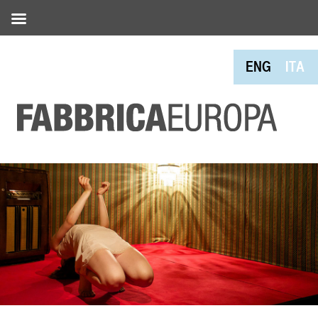
ENG
ITA