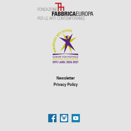
Newsletter
Privacy Policy