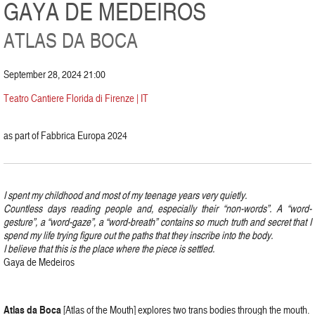
GAYA DE MEDEIROS
ATLAS DA BOCA
September 28, 2024 21:00
Teatro Cantiere Florida di Firenze | IT
as part of Fabbrica Europa 2024
I spent my childhood and most of my teenage years very quietly.
Countless days reading people and, especially their “non-words”. A “word-
gesture”, a “word-gaze”, a “word-breath” contains so much truth and secret that I
spend my life trying figure out the paths that they inscribe into the body.
I believe that this is the place where the piece is settled.
Gaya de Medeiros
Atlas
da
Boca
[Atlas of the Mouth] explores two trans bodies through the mouth.