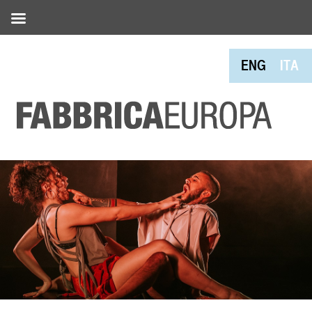
ENG
ITA