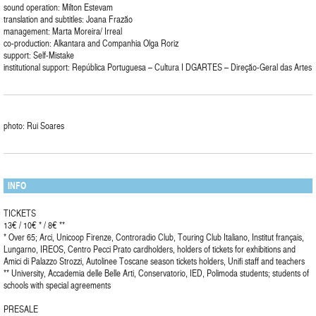
sound operation: Milton Estevam
translation and subtitles: Joana Frazão
management: Marta Moreira/ Irreal
co-production: Alkantara and Companhia Olga Roriz
support: Self-Mistake
institutional support: República Portuguesa – Cultura I DGARTES – Direção-Geral das Artes
photo: Rui Soares
INFO
TICKETS
13€ / 10€ * / 8€ **
* Over 65; Arci, Unicoop Firenze, Controradio Club, Touring Club Italiano, Institut français,
Lungarno, IREOS, Centro Pecci Prato cardholders, holders of tickets for exhibitions and
Amici di Palazzo Strozzi, Autolinee Toscane season tickets holders, Unifi staff and teachers
** University, Accademia delle Belle Arti, Conservatorio, IED, Polimoda students; students of
schools with special agreements
PRESALE