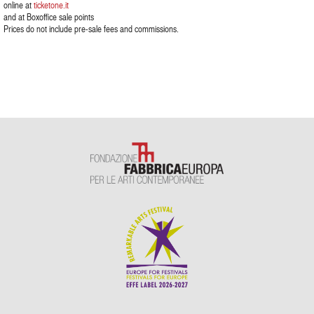
online at
ticketone.it
and at Boxoffice sale points
Prices do not include pre-sale fees and commissions.