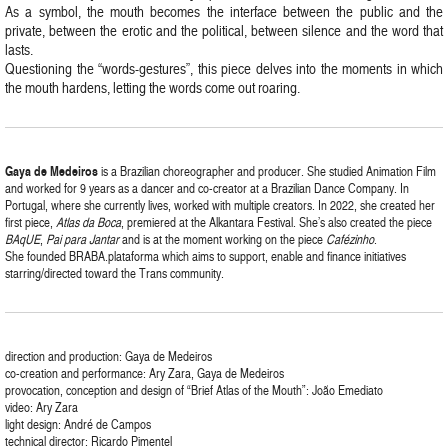
As a symbol, the mouth becomes the interface between the public and the
private, between the erotic and the political, between silence and the word that
lasts.
Questioning the “words-gestures”, this piece delves into the moments in which
the mouth hardens, letting the words come out roaring.
Gaya
de
Medeiros
is a Brazilian choreographer and producer. She studied Animation Film
and worked for 9 years as a dancer and co-creator at a Brazilian Dance Company. In
Portugal, where she currently lives, worked with multiple creators. In 2022, she created her
first piece,
Atlas da Boca
, premiered at the Alkantara Festival. She’s also created the piece
BAqUE
,
Pai para Jantar
and is at the moment working on the piece
Cafézinho
.
She founded BRABA.plataforma which aims to support, enable and finance initiatives
starring/directed toward the Trans community.
direction and production: Gaya de Medeiros
co-creation and performance: Ary Zara, Gaya de Medeiros
provocation, conception and design of “Brief Atlas of the Mouth”: João Emediato
video: Ary Zara
light design: André de Campos
technical director: Ricardo Pimentel