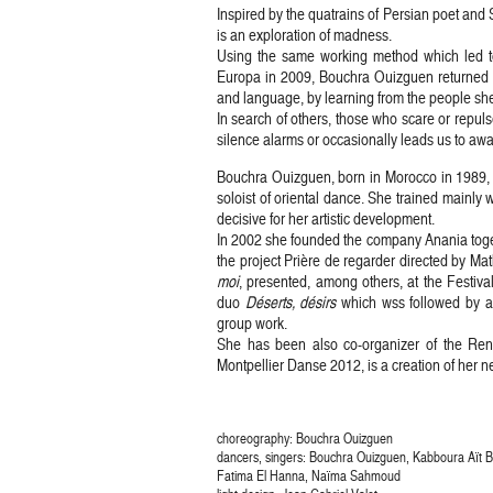
Inspired by the quatrains of Persian poet and 
is an exploration of madness.
Using the same working method which led t
Europa in 2009, Bouchra Ouizguen returned t
and language, by learning from the people sh
In search of others, those who scare or repul
silence alarms or occasionally leads us to aw
Bouchra Ouizguen, born in Morocco in 1989,
soloist of oriental dance. She trained mainl
decisive for her artistic development.
In 2002 she founded the company Anania toget
the project Prière de regarder directed by Ma
moi
, presented, among others, at the Festiv
duo
Déserts, désirs
which wss followed by an
group work.
She has been also co-organizer of the Re
Montpellier Danse 2012, is a creation of her
choreography: Bouchra Ouizguen
dancers, singers: Bouchra Ouizguen, Kabboura Aït
Fatima El Hanna, Naïma Sahmoud