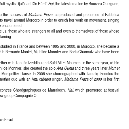
Sufi mystic Djalâl ad-Dîn Rûmî,
Ha!
, the latest creation by Bouchra Ouizguen,
o the success of
Madame Plaza
, co-produced and presented at Fabbrica
o travel around Morocco in order to enrich her work on movement, singing
e encountered.
se us, those who are strangers to all and even to themselves; of those whose
akening.
 studied in France and between 1995 and 2000, in Morocco, she became a
y with Bernardo Montet, Mathilde Monnier and Boris Charmatz who have been
her with Taoufiq Izeddiou and Saïd Aït El Moumen. In the same year, within
thilde Monnier, she created the solo
Ana Ounta
and three years later
Mort et
al Montpellier Danse. In 2006 she choreographed with Taoufiq Izeddiou the
other duo with an Aïta cabaret singer.
Madame Plaza
of 2009 is her first
ncontres Chorégraphiques de Marrakech.
Ha!
, which premiered at festival
 new group Compagnie O.
 Ben Hmad,