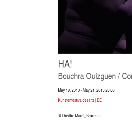
HA!
Bouchra Ouizguen / C
May 19, 2013 - May 21, 2013 20:00
Kunstenfestivaldesarts | BE
@Théâtre Marni_Bruxelles