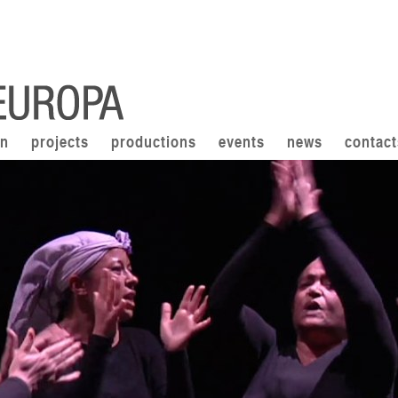
on
projects
productions
events
news
contact