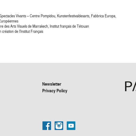
 Spectacles Vivants – Centre Pompidou, Kunstenfestivaldesarts, Fabbrica Europa,
t Européennes
ure des Arts Visuels de Marrakech, Institut français de Tétouan
réation de l’Institut Français
Newsletter
Privacy Policy