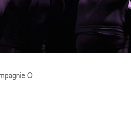
ompagnie O