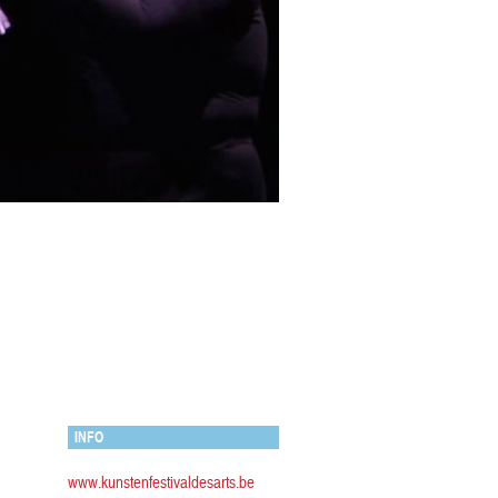
INFO
www.kunstenfestivaldesarts.be