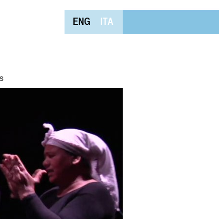
ENG
ITA
s