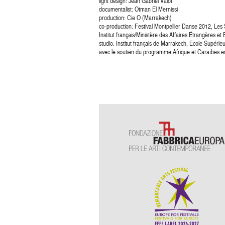
light design: Jean Gabriel Valot
documentalist: Otman El Mernissi
production: Cie O (Marrakech)
co-production: Festival Montpellier Danse 2012, Les
Institut français/Ministère des Affaires Étrangères e
studio: Institut français de Marrakech, Ecole Supérie
avec le soutien du programme Afrique et Caraïbes en c