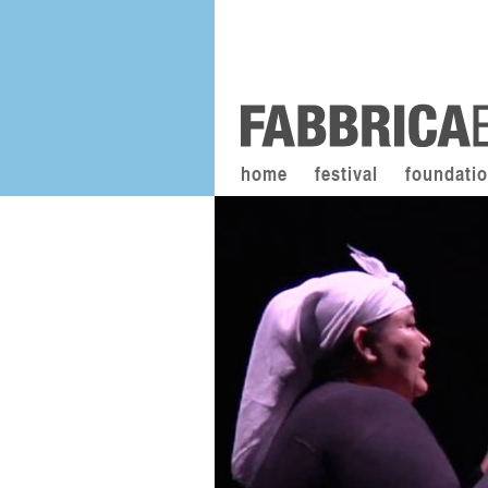
home
festival
foundati