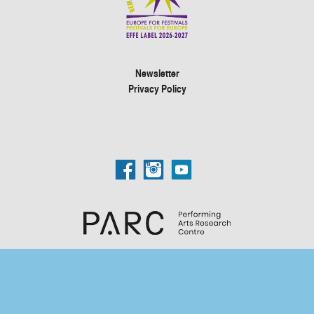
Newsletter
Privacy Policy