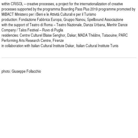
within CRISOL – creative processes, a project for the internationalization of creative
processes supported by the programma Boarding Pass Plus 2019 programme promoted by
MiBACT Ministero per i Beni e le Attività Culturali e per il Turismo
production: Fondazione Fabbrica Europa, Gruppo Nanou, Spellbound Associazione
with the support of Teatro di Roma – Teatro Nazionale, Danza Urbana, Menhir Dance
Company / Talos Festival – Ruvo di Puglia
residencies: Centre Culturel Blaise Senghor, Dakar; MADA Théâtre, Tataouine; PARC
Performing Arts Research Centre, Firenze
in collaboration with Italian Cultural Institute Dakar, Italian Cultural Institute Tunis
photo: Giuseppe Follacchio