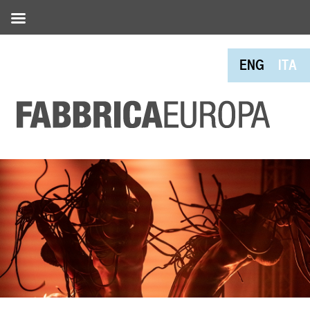
ENG
ITA