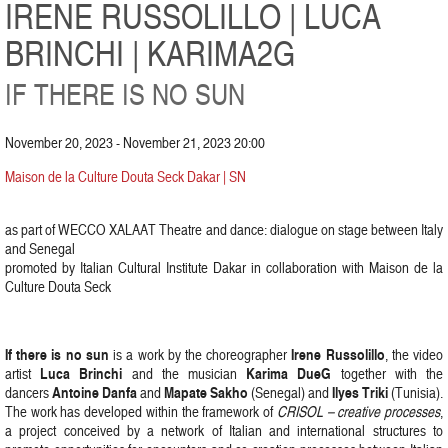
IRENE RUSSOLILLO | LUCA
BRINCHI | KARIMA2G
IF THERE IS NO SUN
November 20, 2023 - November 21, 2023 20:00
Maison de la Culture Douta Seck Dakar | SN
as part of WECCO XALAAT Theatre and dance: dialogue on stage between Italy
and Senegal
promoted by Italian Cultural Institute Dakar in collaboration with Maison de la
Culture Douta Seck
If there is no sun
Irene Russolillo
is a work by the choreographer
, the video
Luca Brinchi
Karima DueG
artist
and the musician
together with the
Antoine Danfa
Mapate Sakho
Ilyes Triki
dancers
and
(Senegal) and
(Tunisia).
The work has developed within the framework of
CRISOL – creative processes
,
a project conceived by a network of Italian and international structures to