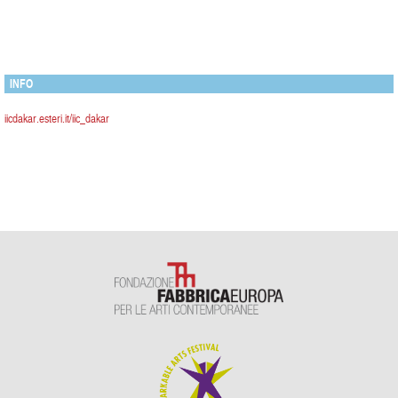
INFO
iicdakar.esteri.it/iic_dakar