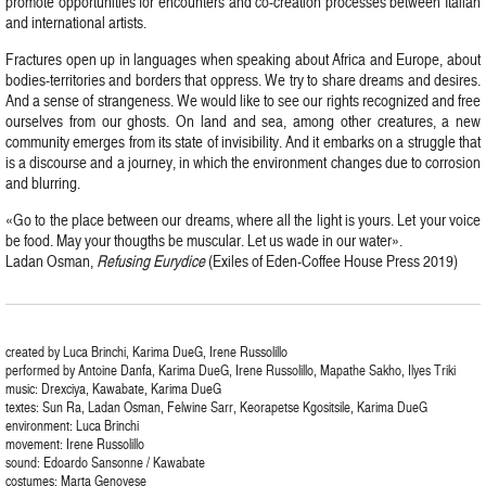
promote opportunities for encounters and co-creation processes between Italian
and international artists.
Fractures open up in languages when speaking about Africa and Europe, about
bodies-territories and borders that oppress. We try to share dreams and desires.
And a sense of strangeness. We would like to see our rights recognized and free
ourselves from our ghosts. On land and sea, among other creatures, a new
community emerges from its state of invisibility. And it embarks on a struggle that
is a discourse and a journey, in which the environment changes due to corrosion
and blurring.
«Go to the place between our dreams, where all the light is yours. Let your voice
be food. May your thougths be muscular. Let us wade in our water».
Ladan Osman,
Refusing Eurydice
(Exiles of Eden-Coffee House Press 2019)
created by Luca Brinchi, Karima DueG, Irene Russolillo
performed by Antoine Danfa, Karima DueG, Irene Russolillo, Mapathe Sakho, Ilyes Triki
music: Drexciya, Kawabate, Karima DueG
textes: Sun Ra, Ladan Osman, Felwine Sarr, Keorapetse Kgositsile, Karima DueG
environment: Luca Brinchi
movement: Irene Russolillo
sound: Edoardo Sansonne / Kawabate
costumes: Marta Genovese