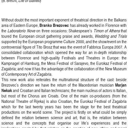
(B. Brecht,
Life of Galileo
)
Without doubt the most important exponent of theatrical direction in the Balkans
Branko Brezovec
area of Eastern Europe,
has already worked in Florence with
the
Laboratorio Nove
on three occasions: Shakespeare’s
Timon of Athens
that
toured the European circuit gathering praise and awards,
Wedding and Trials
supported by the European programme Culture 2000, and the show/event on the
controversial figure of Tito Brosz that was the event of Fabbrica Europa 2007. A
consolidated collaboration which opened the way for an in-depth relationship
between Florence and high-quality Festivals and Theatres in Europe: the
Kampnagel of Hamburg, the Mess Festival of Sarajevo, the Eurokaz Festival of
Zagabria; and now it has the advantage of the collaboration of the New Museum
of Contemporary Art of Zagabria.
This new work also reiterates the multinational structure of the cast: beside
Marjan
Brezovec’s direction we have the return of the Macedonian musician
Nekak
and Croatian and Italian technicians; the main nucleus of actors is Italian,
but most of the Chorus are Croats. One of the main co-producers (from the
National Theatre of Rijeka) is also Croatian, the Eurokaz Festival of Zagabria
which for the last twenty years has been the stage for the best theatrical
productions on the world scene. The project is firstly on what could be simply
defined the relation between science and art, that is, the relation between
science and the concepts that organise our life’s experiences and the