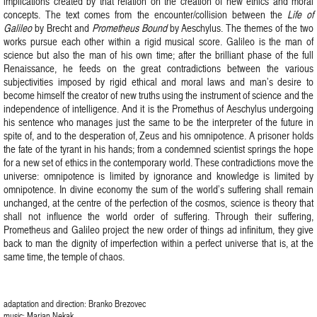
implications created by that relation on the creation of new ethics and moral
concepts. The text comes from the encounter/collision between the
Life of
Galileo
by Brecht and
Prometheus Bound
by Aeschylus. The themes of the two
works pursue each other within a rigid musical score. Galileo is the man of
science but also the man of his own time; after the brilliant phase of the full
Renaissance, he feeds on the great contradictions between the various
subjectivities imposed by rigid ethical and moral laws and man’s desire to
become himself the creator of new truths using the instrument of science and the
independence of intelligence. And it is the Promethus of Aeschylus undergoing
his sentence who manages just the same to be the interpreter of the future in
spite of, and to the desperation of, Zeus and his omnipotence. A prisoner holds
the fate of the tyrant in his hands; from a condemned scientist springs the hope
for a new set of ethics in the contemporary world. These contradictions move the
universe: omnipotence is limited by ignorance and knowledge is limited by
omnipotence. In divine economy the sum of the world’s suffering shall remain
unchanged, at the centre of the perfection of the cosmos, science is theory that
shall not influence the world order of suffering. Through their suffering,
Prometheus and Galileo project the new order of things ad infinitum, they give
back to man the dignity of imperfection within a perfect universe that is, at the
same time, the temple of chaos.
adaptation and direction: Branko Brezovec
music: Marjan Nekak