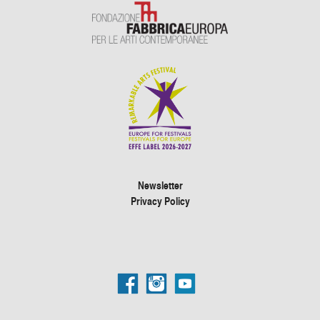
Newsletter
Privacy Policy