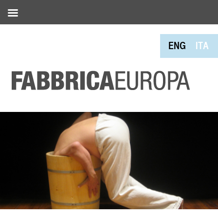
ENG
ITA