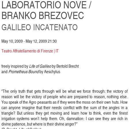
LABORATORIO NOVE /
BRANKO BREZOVEC
GALILEO INCATENATO
May 10, 2009 - May 12, 2009 21:30
Teatro Affratellamento di Firenze | IT
freely inspired by
Life of Galileo
by Bertold Brecht
and
Prometheus Bound
by Aeschylus
“The only truth that gets through will be what we force through: the victory of
reason will be the victory of people who are prepared to reason, nothing else.
You speak of the Agro peasants as if they were the moss on their own huts. How
can anyone imagine that their needs conflict with the sum of the angles in a
triangle? But unless they get moving and learn how to think, even the finest
irrigation systems won’t help them. Oh, damnation: I can see they are rich in
divine patience, but where is their divine anger?”