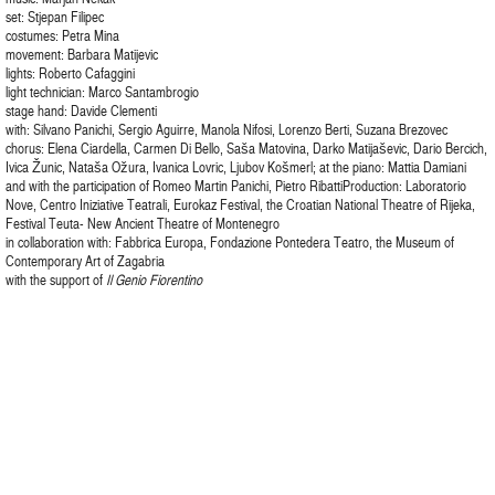
set: Stjepan Filipec
costumes: Petra Mina
movement: Barbara Matijevic
lights: Roberto Cafaggini
light technician: Marco Santambrogio
stage hand: Davide Clementi
with: Silvano Panichi, Sergio Aguirre, Manola Nifosi, Lorenzo Berti, Suzana Brezovec
chorus: Elena Ciardella, Carmen Di Bello, Saša Matovina, Darko Matijaševic, Dario Bercich,
Ivica Žunic, Nataša Ožura, Ivanica Lovric, Ljubov Košmerl; at the piano: Mattia Damiani
and with the participation of Romeo Martin Panichi, Pietro RibattiProduction: Laboratorio
Nove, Centro Iniziative Teatrali, Eurokaz Festival, the Croatian National Theatre of Rijeka,
Festival Teuta- New Ancient Theatre of Montenegro
in collaboration with: Fabbrica Europa, Fondazione Pontedera Teatro, the Museum of
Contemporary Art of Zagabria
with the support of
Il Genio Fiorentino