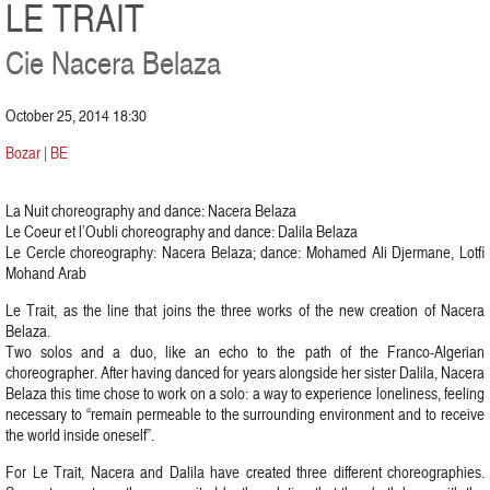
LE TRAIT
Cie Nacera Belaza
October 25, 2014 18:30
Bozar | BE
La Nuit choreography and dance: Nacera Belaza
Le Coeur et l’Oubli choreography and dance: Dalila Belaza
Le Cercle choreography: Nacera Belaza; dance: Mohamed Ali Djermane, Lotfi
Mohand Arab
Le Trait, as the line that joins the three works of the new creation of Nacera
Belaza.
Two solos and a duo, like an echo to the path of the Franco-Algerian
choreographer. After having danced for years alongside her sister Dalila, Nacera
Belaza this time chose to work on a solo: a way to experience loneliness, feeling
necessary to “remain permeable to the surrounding environment and to receive
the world inside oneself”.
For Le Trait, Nacera and Dalila have created three different choreographies.