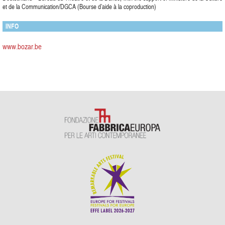
et de la Communication/DGCA (Bourse d’aide à la coproduction)
INFO
www.bozar.be