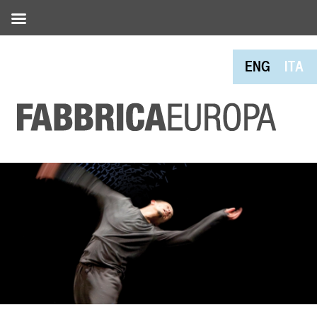
ENG
ITA