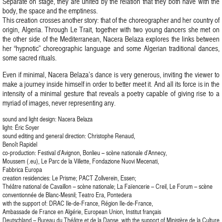
Separate on stage, they are united by the relation that they both have with the
body, the space and the emptiness.
This creation crosses another story: that of the choreographer and her country of
origin, Algeria. Through Le Trait, together with two young dancers she met on
the other side of the Mediterranean, Nacera Belaza explores the links between
her “hypnotic” choreographic language and some Algerian traditional dances,
some sacred rituals.
Even if minimal, Nacera Belaza’s dance is very generous, inviting the viewer to
make a journey inside himself in order to better meet it. And all its force is in the
intensity of a minimal gesture that reveals a poetry capable of giving rise to a
myriad of images, never representing any.
sound and light design: Nacera Belaza
light: Éric Soyer
sound editing and general direction: Christophe Renaud,
Benoît Rapidel
co-production: Festival d’Avignon, Bonlieu – scène nationale d’Annecy,
Moussem (.eu), Le Parc de la Villette, Fondazione Nuovi Mecenati,
Fabbrica Europa
creation residencies: Le Prisme; PACT Zollverein, Essen;
Théâtre national de Cavaillon – scène nationale; La Faïencerie – Creil, Le Forum – scène
conventionnée de Blanc-Mesnil; Teatro Era, Pontedera
with the support of: DRAC Ile-de-France, Région Ile-de-France,
Ambassade de France en Algérie, European Union, Institut français
Deutschland – Bureau du Théâtre et de la Danse, with the support of Ministère de la Culture