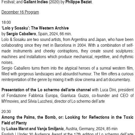
Gallant Indies
Philippe Beziat
Festival; and
(2020) by
.
December 16 Program
18:00
‘Lolo y Sosaku’: The Western Archive
Sergio Caballero
by
, Spain, 2024, 66 min.
Lolo & Sosaku are two sound artists, from Argentina and Japan, who have been
collaborating since they met in Barcelona in 2004. With a combination of self-
made instruments and cheeky contraptions, they create sound sculptures:
machines and installations which produce mechanical, repetitive, and rhythmic
noises.
Sergio Caballero turns them into the atypical heroes of a surreal western film,
filled with gorgeous landscapes and absurdist humour. The film offers a curious
reinterpretation of the genre by mixing it with slow cinema and art documentary.
Presentation of the Lo schermo dell’arte channel
with Luca Dini, president
of Fondazione Fabbrica Europa, Gianluca Guzzo, co-founder and CEO of
MYmovies, and Silvia Lucchesi, director of Lo schermo dell’arte
20:30
Among the Palms, the Bomb, or: Looking for Reflections in the Toxic
Field of Plenty
Lukas Marxt and Vanja Smiljanic
by
, Austria, Germany, 2024, 85 min
English | Under 30 Audience Award at the 17th edition of Lo schermo dell’arte