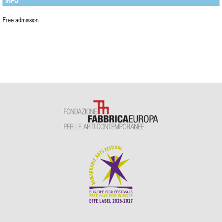
INFO
Free admission