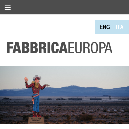
ENG
ITA