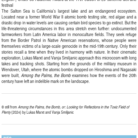
festival
The Salton Sea is California’s largest lake and an endangered ecosystem.
Located near a former World War II atomic bomb testing site, red algae and a
drastic drop in water levels are causing certain bird species to go extinct. But the
life-threatening circumstances in this area stretch even further: undocumented
farmworkers from Latin America labor in monoculture fields. They seek refuge
from the Border Patrol in Native American reservations, whose people were
themselves victims of a large-scale genocide in the mid-19th century. Only their
stories recall a time when they lived in harmony with nature. In their cinematic
exploration, Lukas Marxt and Vanja Smiljanic approach this microcosm with long
takes and tracking shots. Starting from the grounds of the military museum in
Wendover, Utah, where the atomic bombs dropped on Hiroshima and Nagasaki
were built,
Among the Palms, the Bomb
examines how the events of the 20th
century have left an indelible mark on the landscape.
© still from
Among the Palms, the Bomb, or: Looking for Reflections in the Toxic Field of
Plenty
(2024) by Lukas Marxt and Vanja Smiljanic