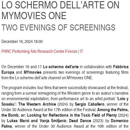
LO SCHERMO DELL’ARTE ON
MYMOVIES ONE
TWO EVENINGS OF SCREENINGS
December 16, 2024 18:00
PARC Performing Arts Research Centre Firenze | IT
Lo schermo dell’arte
Fabbrica
On December 16 and 17
in collaboration with
Europa
MYmovies
and
presents two evenings of screenings featuring films
from the Lo schermo dell’arte channel on MYmovies ONE.
The program includes four films that were successfully showcased at the festival,
ranging from a surreal reimagining of the Western genre to an auteur’s narrative
‘Lolo y
on environmental exploitation, from performance art to an artist portrait:
Sosaku’: The Western Archive
Sergio Caballero
(2024) by
, winner of the
Among the Palms,
Under 30 Audience Award at the 17th edition of the Festival;
the Bomb, or: Looking for Reflections in the Toxic Field of Plenty
(2024)
Lukas Marxt and Vanja Smiljanic
Dead Dance
Domenico
by
;
(2023) by
Palma
, winner of the Under 30 Audience Award at the 16th edition of the