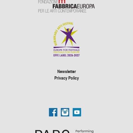
Newsletter
Privacy Policy