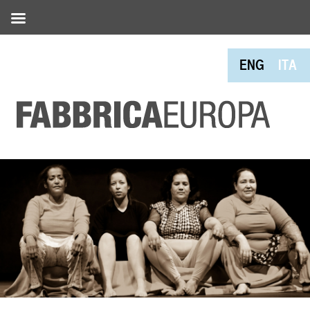
ENG
ITA