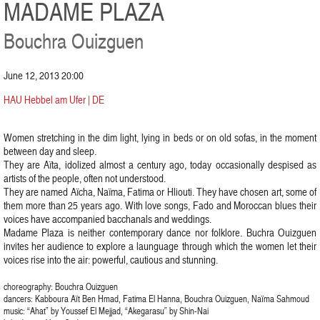
MADAME PLAZA
Bouchra Ouizguen
June 12, 2013 20:00
HAU Hebbel am Ufer | DE
Women stretching in the dim light, lying in beds or on old sofas, in the moment
between day and sleep.
They are Aïta, idolized almost a century ago, today occasionally despised as
artists of the people, often not understood.
They are named Aïcha, Naïma, Fatima or Hliouti. They have chosen art, some of
them more than 25 years ago. With love songs, Fado and Moroccan blues their
voices have accompanied bacchanals and weddings.
Madame Plaza is neither contemporary dance nor folklore. Buchra Ouizguen
invites her audience to explore a launguage through which the women let their
voices rise into the air: powerful, cautious and stunning.
choreography: Bouchra Ouizguen
dancers: Kabboura Aït Ben Hmad, Fatima El Hanna, Bouchra Ouizguen, Naïma Sahmoud
music: “Ahat” by Youssef El Mejjad, “Akegarasu” by Shin-Nai