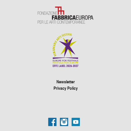
Newsletter
Privacy Policy