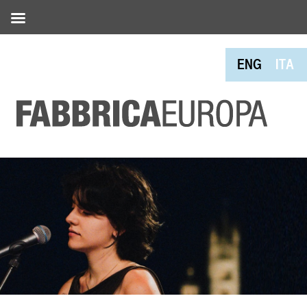
ENG
ITA