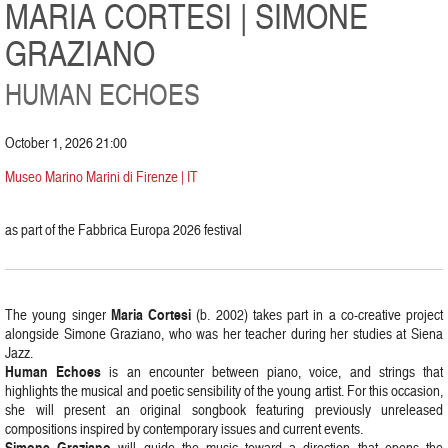
MARIA CORTESI | SIMONE
GRAZIANO
HUMAN ECHOES
October 1, 2026 21:00
Museo Marino Marini di Firenze | IT
as part of the Fabbrica Europa 2026 festival
Maria Cortesi
The young singer
(b. 2002) takes part in a co-creative project
alongside Simone Graziano, who was her teacher during her studies at Siena
Jazz.
Human Echoes
is an encounter between piano, voice, and strings that
highlights the musical and poetic sensibility of the young artist. For this occasion,
she will present an original songbook featuring previously unreleased
compositions inspired by contemporary issues and current events.
Simone Graziano
will guide the music toward a direction that opens the