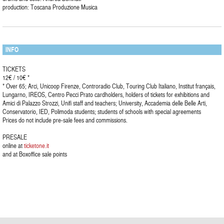
production: Toscana Produzione Musica
INFO
TICKETS
12€ / 10€ *
* Over 65; Arci, Unicoop Firenze, Controradio Club, Touring Club Italiano, Institut français,
Lungarno, IREOS, Centro Pecci Prato cardholders, holders of tickets for exhibitions and
Amici di Palazzo Strozzi, Unifi staff and teachers; University, Accademia delle Belle Arti,
Conservatorio, IED, Polimoda students; students of schools with special agreements
Prices do not include pre-sale fees and commissions.
PRESALE
online at
ticketone.it
and at Boxoffice sale points