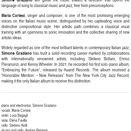
language of song to classical music and jazz, free from preconceptions.
Maria Cortesi
, singer and composer, is one of the most promising emerging
voices on the Italian music scene, distinguished by her captivating voice and
distinctive compositional style. Her artistic path combines a classical vocal
training with an openness to sonic innovation and the collective sharing of new
artistic ideas.
Widely regarded as one of the most brilliant talents in contemporary Italian jazz,
Simone Graziano
has built a solid recording career marked by collaborations
with internationally renowned artists, including Stefano Bollani, Enrico
Pieranunzi, and Kenny Wheeler. In 2021, he recorded his first solo piano album,
“Embracing the Future”, released by Auand Records. The album received a
“Honorable Mention – New Releases” from The New York City Jazz Record,
making it the only Italian album to receive this distinction.
piano and electronics: Simone Graziano
vocals: Maria Cortesi
violin: Luca Bagagli
viola: Elena Favilla
cello: Stefano Aiolli
drums and cello: Andrea Beninati