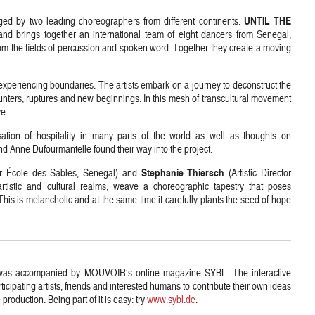
UNTIL THE
ged by two leading choreographers from different continents:
and brings together an international team of eight dancers from Senegal,
m the fields of percussion and spoken word. Together they create a moving
experiencing boundaries. The artists embark on a journey to deconstruct the
ounters, ruptures and new beginnings. In this mesh of transcultural movement
ve.
lisation of hospitality in many parts of the world as well as thoughts on
nd Anne Dufourmantelle found their way into the project.
Stephanie Thiersch
tor École des Sables, Senegal) and
(Artistic Director
tistic and cultural realms, weave a choreographic tapestry that poses
his is melancholic and at the same time it carefully plants the seed of hope
as accompanied by MOUVOIR’s online magazine SYBL. The interactive
icipating artists, friends and interested humans to contribute their own ideas
 production. Being part of it is easy: try
www.sybl.de
.