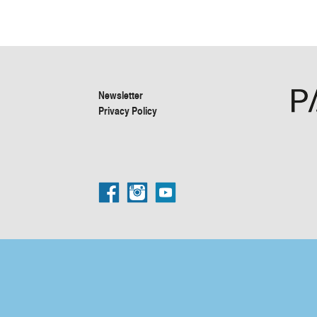
Newsletter
Privacy Policy