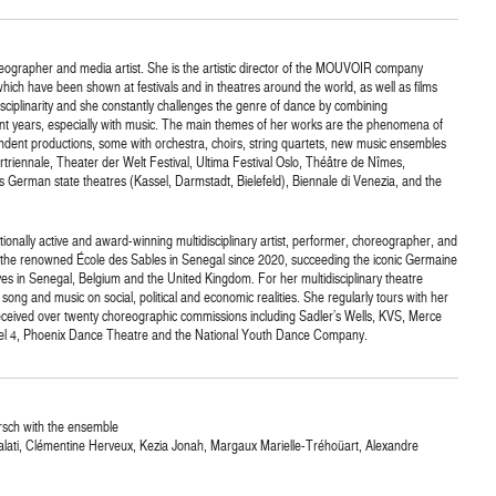
ographer and media artist. She is the artistic director of the MOUVOIR company
ch have been shown at festivals and in theatres around the world, as well as films
disciplinarity and she constantly challenges the genre of dance by combining
ent years, especially with music. The main themes of her works are the phenomena of
ndent productions, some with orchestra, choirs, string quartets, new music ensembles
rtriennale, Theater der Welt Festival, Ultima Festival Oslo, Théâtre de Nîmes,
 German state theatres (Kassel, Darmstadt, Bielefeld), Biennale di Venezia, and the
tionally active and award-winning multidisciplinary artist, performer, choreographer, and
of the renowned École des Sables in Senegal since 2020, succeeding the iconic Germaine
es in Senegal, Belgium and the United Kingdom. For her multidisciplinary theatre
ng and music on social, political and economic realities. She regularly tours with her
eived over twenty choreographic commissions including Sadler’s Wells, KVS, Merce
l 4, Phoenix Dance Theatre and the National Youth Dance Company.
rsch with the ensemble
Kalati, Clémentine Herveux, Kezia Jonah, Margaux Marielle-Tréhoüart, Alexandre