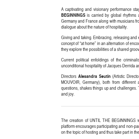
A captivating and visionary performance sta
BEGINNINGS
is carried by global rhythms 
Germany and France along with musicians fro
dialogue about the nature of hospitality.
Giving and taking. Embracing, releasing and 
concept of “at home” in an alternation of enc
they explore the possibilities of a shared groo
Current political enfoldings of the crimina
unconditional hospitality of Jacques Derrida a
Alesandra Seutin
Directors
(Artistic Direc
MOUVOIR, Germany), both from different ar
questions, shakes things up and challenges. T
and joy.
The creation of UNTIL THE BEGINNINGS w
platform encourages participating and non-part
on the topic of hosting and thus take part in the