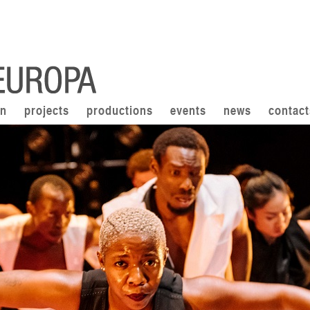
on
projects
productions
events
news
contact