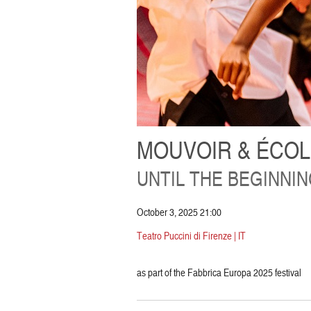
MOUVOIR & ÉCOL
UNTIL THE BEGINNI
October 3, 2025 21:00
Teatro Puccini di Firenze | IT
as part of the Fabbrica Europa 2025 festival