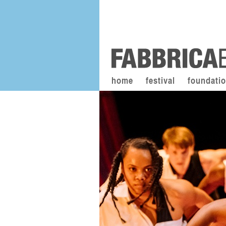
home
festival
foundati