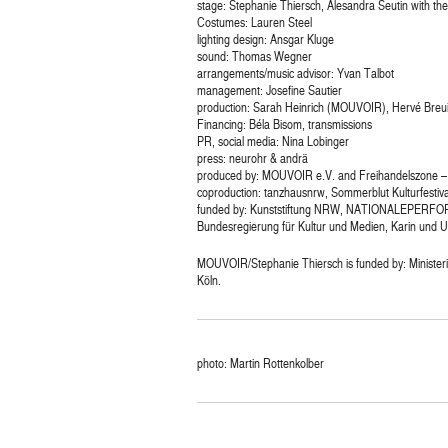
stage: Stephanie Thiersch, Alesandra Seutin with th
Costumes: Lauren Steel
lighting design: Ansgar Kluge
sound: Thomas Wegner
arrangements/music advisor: Yvan Talbot
management: Josefine Sautier
production: Sarah Heinrich (MOUVOIR), Hervé Breui
Financing: Béla Bisom, transmissions
PR, social media: Nina Lobinger
press: neurohr & andrä
produced by: MOUVOIR e.V. and Freihandelszone – 
coproduction: tanzhausnrw, Sommerblut Kulturfestiva
funded by: Kunststiftung NRW, NATIONALEPERFOR
Bundesregierung für Kultur und Medien, Karin und U
MOUVOIR/Stephanie Thiersch is funded by: Ministeri
Köln.
photo: Martin Rottenkolber