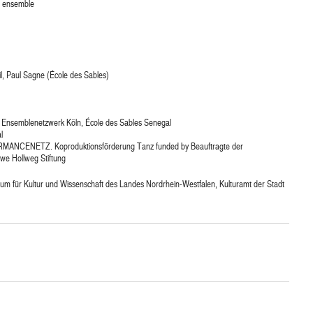
e ensemble
l, Paul Sagne (École des Sables)
Ensemblenetzwerk Köln, École des Sables Senegal
l
MANCENETZ. Koproduktionsförderung Tanz funded by Beauftragte der
we Hollweg Stiftung
um für Kultur und Wissenschaft des Landes Nordrhein-Westfalen, Kulturamt der Stadt