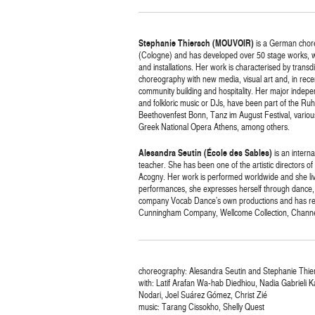
Stephanie Thiersch (MOUVOIR)
is a German chore
(Cologne) and has developed over 50 stage works, whi
and installations. Her work is characterised by trans
choreography with new media, visual art and, in rec
community building and hospitality. Her major indepe
and folkloric music or DJs, have been part of the Ruh
Beethovenfest Bonn, Tanz im August Festival, various
Greek National Opera Athens, among others.
Alesandra Seutin (École des Sables)
is an interna
teacher. She has been one of the artistic directors 
Acogny. Her work is performed worldwide and she liv
performances, she expresses herself through dance, so
company Vocab Dance’s own productions and has rec
Cunningham Company, Wellcome Collection, Channe
choreography: Alesandra Seutin and Stephanie Thie
with: Latif Arafan Wa-hab Diedhiou, Nadia Gabrieli 
Nodari, Joel Suárez Gómez, Christ Zié
music: Tarang Cissokho, Shelly Quest