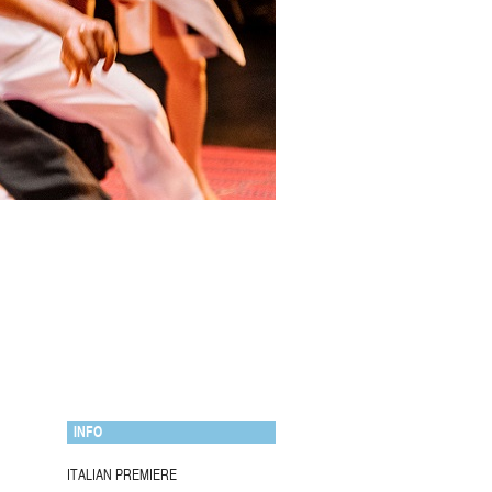
INFO
ITALIAN PREMIERE