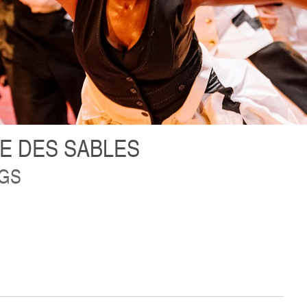
E DES SABLES
NGS