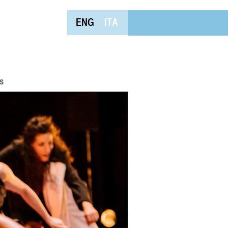
ENG
ITA
s