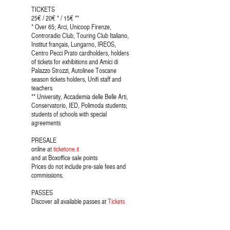
TICKETS
25€ / 20€ * / 15€ **
* Over 65; Arci, Unicoop Firenze,
Controradio Club, Touring Club Italiano,
Institut français, Lungarno, IREOS,
Centro Pecci Prato cardholders, holders
of tickets for exhibitions and Amici di
Palazzo Strozzi, Autolinee Toscane
season tickets holders, Unifi staff and
teachers
** University, Accademia delle Belle Arti,
Conservatorio, IED, Polimoda students;
students of schools with special
agreements
PRESALE
online at
ticketone.it
and at Boxoffice sale points
Prices do not include pre-sale fees and
commissions.
PASSES
Discover all available passes at
Tickets