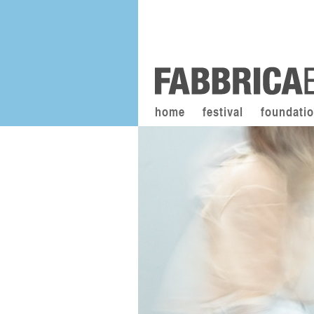
home
festival
foundati