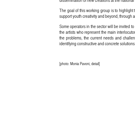
dissemination of new creations at the national 
The goal of this working group is to highlight t
support youth creativity and beyond, through 
Some operators in the sector will be invited t
the artists who represent the main interlocuto
the problems, the current needs and challen
identifying constructive and concrete solutions
[photo: Monia Pavoni, detail]