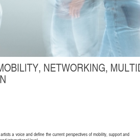
MOBILITY, NETWORKING, MULTI
ON
artists a voice and define the current perspectives of mobility, support and