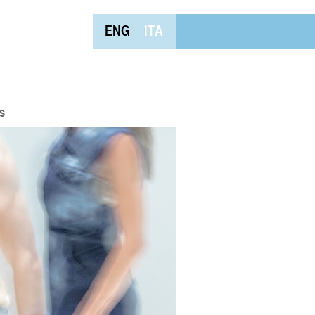
ENG
ITA
s