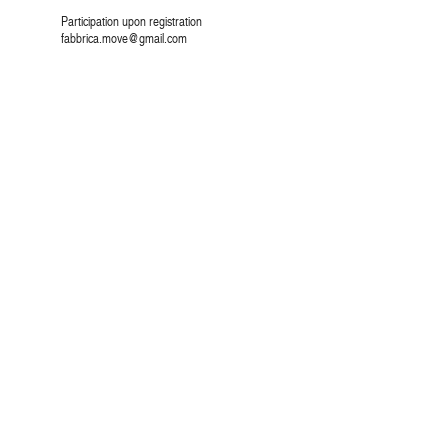
Participation upon registration
fabbrica.move@gmail.com