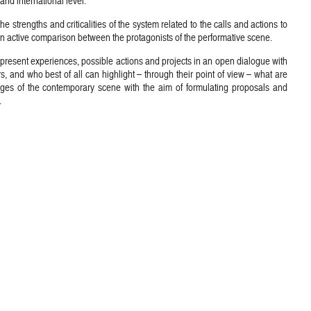
and international level.
he strengths and criticalities of the system related to the calls and actions to
an active comparison between the protagonists of the performative scene.
o present experiences, possible actions and projects in an open dialogue with
rs, and who best of all can highlight – through their point of view – what are
ges of the contemporary scene with the aim of formulating proposals and
.