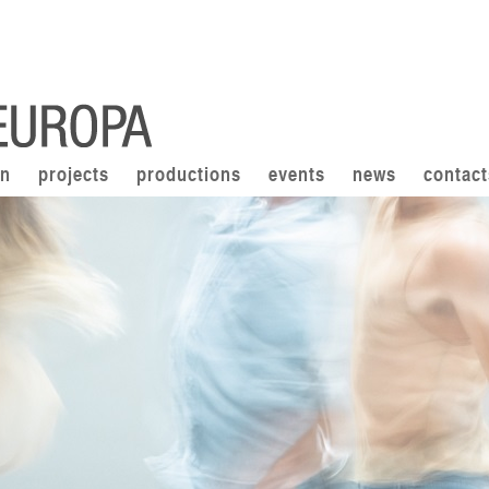
on
projects
productions
events
news
contact