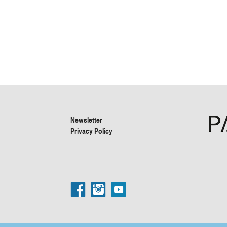
Newsletter
Privacy Policy