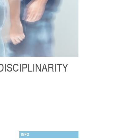
DISCIPLINARITY
INFO