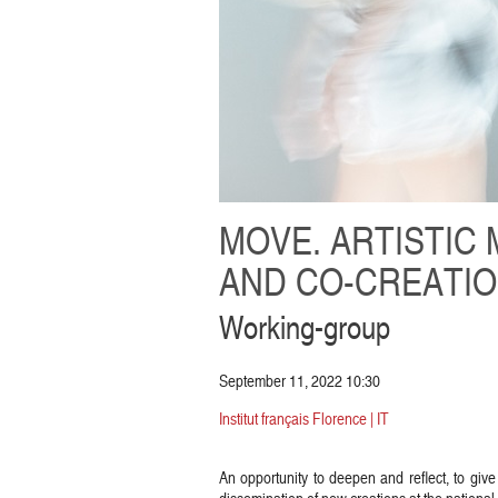
MOVE. ARTISTIC 
AND CO-CREATI
Working-group
September 11, 2022 10:30
Institut français Florence | IT
An opportunity to deepen and reflect, to give 