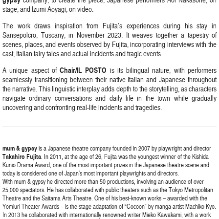
stage, and Izumi Aoyagi, on video.
The work draws inspiration from Fujita’s experiences during his stay in
Sansepolcro, Tuscany, in November 2023. It weaves together a tapestry of
scenes, places, and events observed by Fujita, incorporating interviews with the
cast, Italian fairy tales and actual incidents and tragic events.
Chair/IL POSTO
A unique aspect of
is its bilingual nature, with performers
seamlessly transitioning between their native Italian and Japanese throughout
the narrative. This linguistic interplay adds depth to the storytelling, as characters
navigate ordinary conversations and daily life in the town while gradually
uncovering and confronting real-life incidents and tragedies.
mum & gypsy
is a Japanese theatre company founded in 2007 by playwright and director
Takahiro Fujita
. In 2011, at the age of 26, Fujita was the youngest winner of the Kishida
Kunio Drama Award, one of the most important prizes in the Japanese theatre scene and
today is considered one of Japan’s most important playwrights and directors.
With mum & gypsy he directed more than 50 productions, involving an audience of over
25,000 spectators. He has collaborated with public theaters such as the Tokyo Metropolitan
Theatre and the Saitama Arts Theatre. One of his best-known works – awarded with the
Yomiuri Theater Awards – is the stage adaptation of “Cocoon” by manga artist Machiko Kyo.
In 2013 he collaborated with internationally renowned writer Mieko Kawakami, with a work