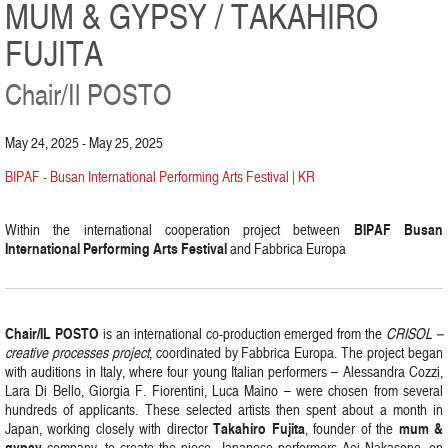
MUM & GYPSY / TAKAHIRO
FUJITA
Chair/Il POSTO
May 24, 2025 - May 25, 2025
BIPAF - Busan International Performing Arts Festival | KR
BIPAF Busan
Within the international cooperation project between
International Performing Arts Festival
and Fabbrica Europa
Chair/IL POSTO
is an international co-production emerged from the
CRISOL –
creative processes project
, coordinated by Fabbrica Europa. The project began
with auditions in Italy, where four young Italian performers – Alessandra Cozzi,
Lara Di Bello, Giorgia F. Fiorentini, Luca Maino – were chosen from several
hundreds of applicants. These selected artists then spent about a month in
Takahiro Fujita
mum &
Japan, working closely with director
, founder of the
gypsy
company, to create the piece, Japanese performers Aoi Nakasone, on