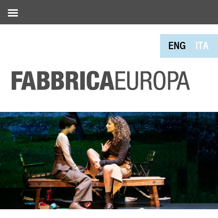
ENG
ITA