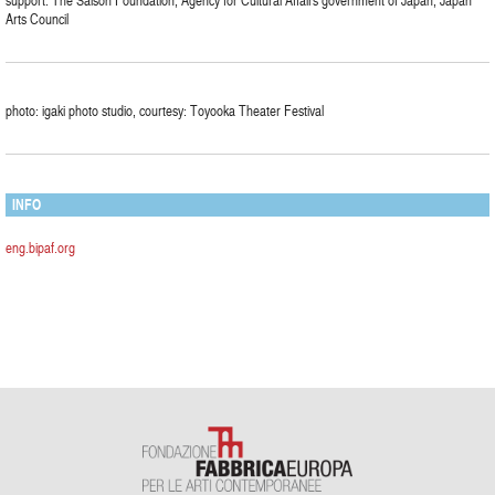
support: The Saison Foundation, Agency for Cultural Affairs government of Japan, Japan
Arts Council
photo: igaki photo studio, courtesy: Toyooka Theater Festival
INFO
eng.bipaf.org