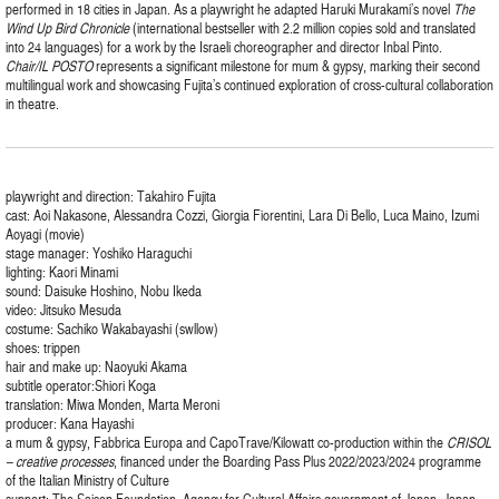
performed in 18 cities in Japan. As a playwright he adapted Haruki Murakami’s novel
The
Wind Up Bird Chronicle
(international bestseller with 2.2 million copies sold and translated
into 24 languages) for a work by the Israeli choreographer and director Inbal Pinto.
Chair/IL POSTO
represents a significant milestone for mum & gypsy, marking their second
multilingual work and showcasing Fujita’s continued exploration of cross-cultural collaboration
in theatre.
playwright and direction: Takahiro Fujita
cast: Aoi Nakasone, Alessandra Cozzi, Giorgia Fiorentini, Lara Di Bello, Luca Maino, Izumi
Aoyagi (movie)
stage manager: Yoshiko Haraguchi
lighting: Kaori Minami
sound: Daisuke Hoshino, Nobu Ikeda
video: Jitsuko Mesuda
costume: Sachiko Wakabayashi (swllow)
shoes: trippen
hair and make up: Naoyuki Akama
subtitle operator:Shiori Koga
translation: Miwa Monden, Marta Meroni
producer: Kana Hayashi
a mum & gypsy, Fabbrica Europa and CapoTrave/Kilowatt co-production within the
CRISOL
– creative processes
, financed under the Boarding Pass Plus 2022/2023/2024 programme
of the Italian Ministry of Culture