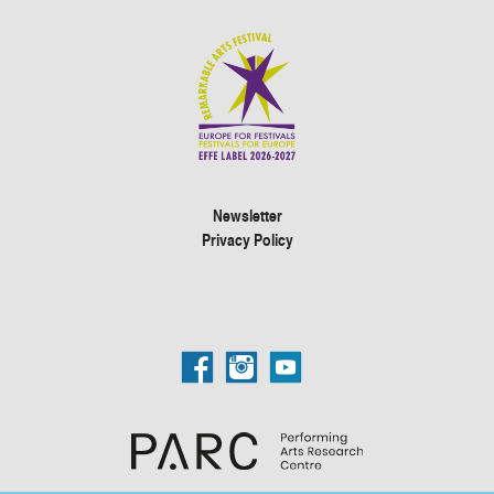
Newsletter
Privacy Policy