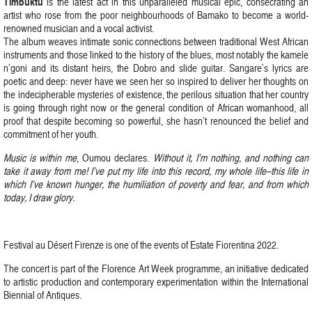
Timbuktu
is the latest act in this unparalleled musical epic, consecrating an
artist who rose from the poor neighbourhoods of Bamako to become a world-
renowned musician and a vocal activist.
The album weaves intimate sonic connections between traditional West African
instruments and those linked to the history of the blues, most notably the kamele
n’goni and its distant heirs, the Dobro and slide guitar. Sangare’s lyrics are
poetic and deep: never have we seen her so inspired to deliver her thoughts on
the indecipherable mysteries of existence, the perilous situation that her country
is going through right now or the general condition of African womanhood, all
proof that despite becoming so powerful, she hasn’t renounced the belief and
commitment of her youth.
Music is within me
, Oumou declares.
Without it, I’m nothing, and nothing can
take it away from me! I’ve put my life into this record, my whole life–this life in
which I’ve known hunger, the humiliation of poverty and fear, and from which
today, I draw glory.
Festival au Désert Firenze is one of the events of Estate Fiorentina 2022.
The concert is part of the Florence Art Week programme, an initiative dedicated
to artistic production and contemporary experimentation within the International
Biennial of Antiques.