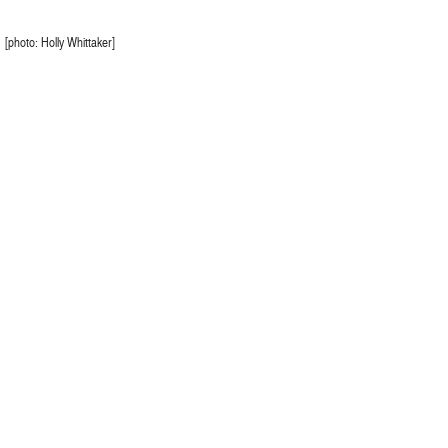
[photo: Holly Whittaker]