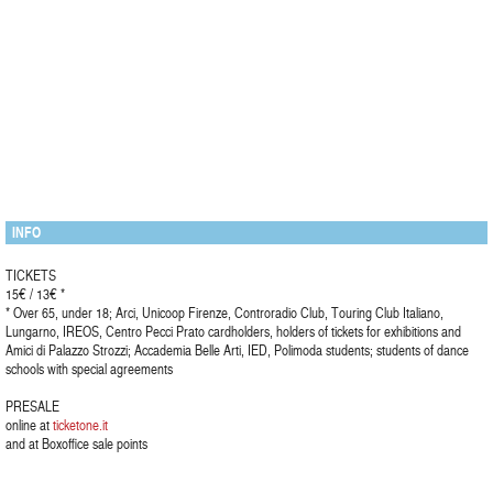
INFO
TICKETS
15€ / 13€ *
* Over 65, under 18; Arci, Unicoop Firenze, Controradio Club, Touring Club Italiano,
Lungarno, IREOS, Centro Pecci Prato cardholders, holders of tickets for exhibitions and
Amici di Palazzo Strozzi; Accademia Belle Arti, IED, Polimoda students; students of dance
schools with special agreements
PRESALE
online at
ticketone.it
and at Boxoffice sale points