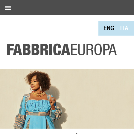
ENG
ITA