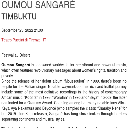
OUMOU SANGARÉ
TIMBUKTU
September 23, 2022 21:00
Teatro Puccini di Firenze | IT
Festival au Désert
Oumou Sangaré
is renowned worldwide for her vibrant and powerful music,
which often features revolutionary messages about women’s rights, tradition and
poverty.
Since the release of her debut album “Moussoulou” in 1989, there’s been no
respite for the Malian singer. Notable waymarks on her rich and fruitful journey
include some of the most definitive recordings in the history of contemporary
African music: “Ko Sira” in 1993, “Worotan” in 1996 and “Seya” in 2009, the latter
nominated for a Grammy Award. Counting among her many notable fans Alicia
Keys, Aya Nakamura and Beyoncé (who sampled the classic “Diaraby Nene” for
her 2019 Lion King release), Sangaré has long since broken through barriers
separating continents and musical styles.