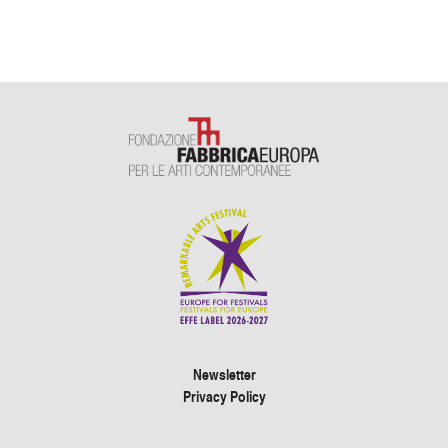
Newsletter
Privacy Policy