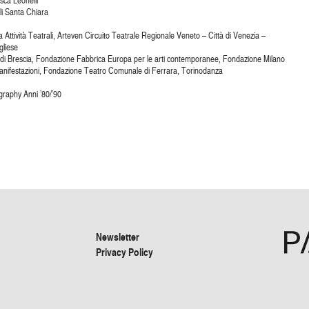
sca Leonelli
li Santa Chiara
 Attività Teatrali, Arteven Circuito Teatrale Regionale Veneto – Città di Venezia –
gliese
 di Brescia, Fondazione Fabbrica Europa per le arti contemporanee, Fondazione Milano
nifestazioni, Fondazione Teatro Comunale di Ferrara, Torinodanza
raphy Anni ’80/’90
Newsletter
Privacy Policy