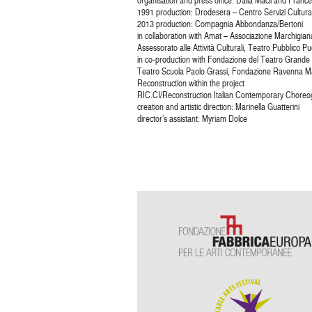
organisation and press office: Dalia Macii and France
1991 production: Drodesera – Centro Servizi Cultura
2013 production: Compagnia Abbondanza/Bertoni
in collaboration with Amat – Associazione Marchigiana
Assessorato alle Attività Culturali, Teatro Pubblico Pu
in co-production with Fondazione del Teatro Grande
Teatro Scuola Paolo Grassi, Fondazione Ravenna Ma
Reconstruction within the project
RIC.CI/Reconstruction Italian Contemporary Choreog
creation and artistic direction: Marinella Guatterini
director’s assistant: Myriam Dolce