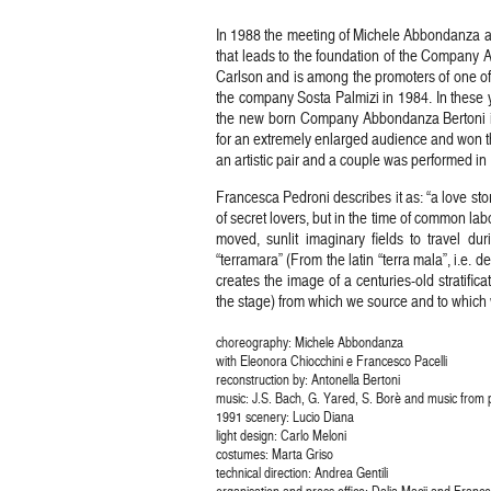
In 1988 the meeting of Michele Abbondanza and
that leads to the foundation of the Company
Carlson and is among the promoters of one of 
the company Sosta Palmizi in 1984. In these y
the new born Company Abbondanza Bertoni is 
for an extremely enlarged audience and won t
an artistic pair and a couple was performed i
Francesca Pedroni describes it as: “a love sto
of secret lovers, but in the time of common labo
moved, sunlit imaginary fields to travel d
“terramara” (From the latin “terra mala”, i.e. de
creates the image of a centuries-old stratifi
the stage) from which we source and to which w
choreography: Michele Abbondanza
with Eleonora Chiocchini e Francesco Pacelli
reconstruction by: Antonella Bertoni
music: J.S. Bach, G. Yared, S. Borè and music from p
1991 scenery: Lucio Diana
light design: Carlo Meloni
costumes: Marta Griso
technical direction: Andrea Gentili