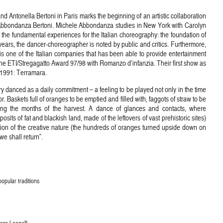
 Antonella Bertoni in Paris marks the beginning of an artistic collaboration
 Abbondanza Bertoni. Michele Abbondanza studies in New York with Carolyn
the fundamental experiences for the Italian choreography: the foundation of
ears, the dancer-choreographer is noted by public and critics. Furthermore,
one of the Italian companies that has been able to provide entertainment
he ETI/Stregagatto Award 97/98 with Romanzo d’infanzia. Their first show as
n 1991: Terramara.
ry danced as a daily commitment – a feeling to be played not only in the time
r. Baskets full of oranges to be emptied and filled with, faggots of straw to be
uring the months of the harvest. A dance of glances and contacts, where
posits of fat and blackish land, made of the leftovers of vast prehistoric sites)
cation of the creative nature (the hundreds of oranges turned upside down on
e shall return”.
opular traditions