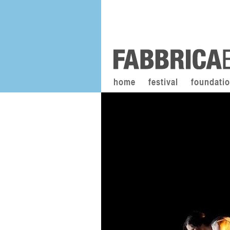
home
festival
foundati