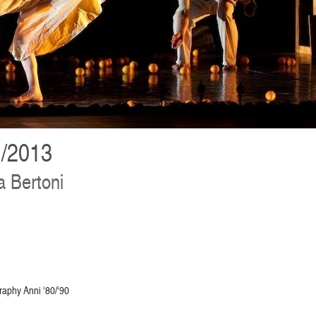
/2013
 Bertoni
raphy Anni ‘80/‘90