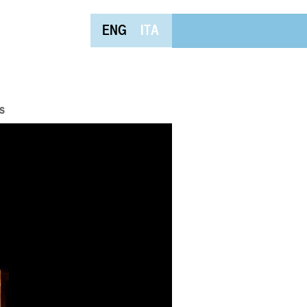
ENG
ITA
s