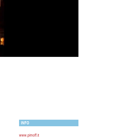
INFO
www.pimoff.it