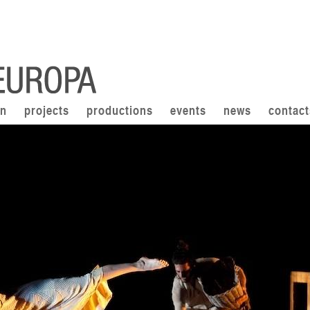
on
projects
productions
events
news
contact