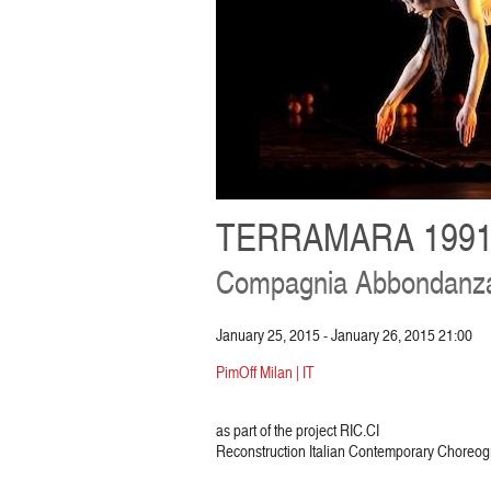
TERRAMARA 1991
Compagnia Abbondanza
January 25, 2015 - January 26, 2015 21:00
PimOff Milan | IT
as part of the project RIC.CI
Reconstruction Italian Contemporary Choreog