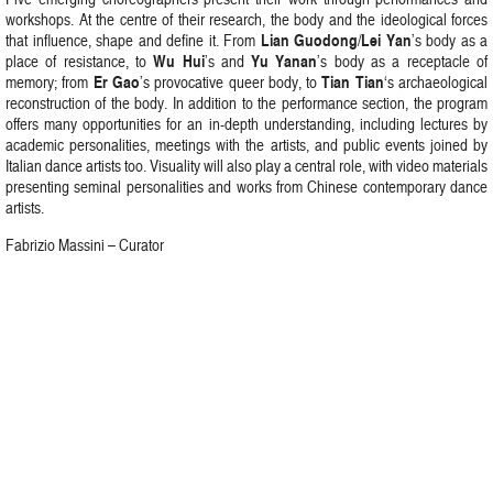
workshops. At the centre of their research, the body and the ideological forces
Lian Guodong
Lei Yan
that influence, shape and define it. From
/
’s body as a
Wu Hui
Yu Yanan
place of resistance, to
’s and
’s body as a receptacle of
Er Gao
Tian Tian
memory; from
’s provocative queer body, to
‘s archaeological
reconstruction of the body. In addition to the performance section, the program
offers many opportunities for an in-depth understanding, including lectures by
academic personalities, meetings with the artists, and public events joined by
Italian dance artists too. Visuality will also play a central role, with video materials
presenting seminal personalities and works from Chinese contemporary dance
artists.
Fabrizio Massini – Curator