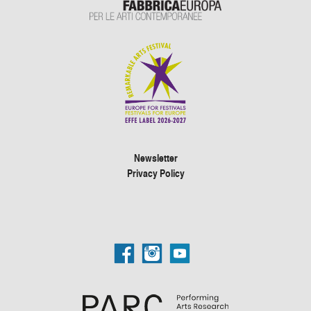
Newsletter
Privacy Policy