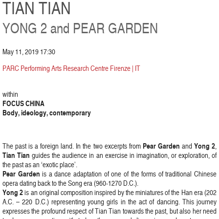
TIAN TIAN
YONG 2 and PEAR GARDEN
May 11, 2019 17:30
PARC Performing Arts Research Centre Firenze | IT
within
FOCUS CHINA
Body, ideology, contemporary
Pear Garden
Yong 2
The past is a foreign land. In the two excerpts from
and
,
Tian Tian
guides the audience in an exercise in imagination, or exploration, of
the past as an ‘exotic place’.
Pear Garden
is a dance adaptation of one of the forms of traditional Chinese
opera dating back to the Song era (960-1270 D.C.).
Yong 2
is an original composition inspired by the miniatures of the Han era (202
A.C. – 220 D.C.) representing young girls in the act of dancing. This journey
expresses the profound respect of Tian Tian towards the past, but also her need