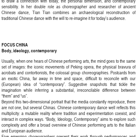
to draw a connection with today, the personal dimension, and contemporary
sensibility. In her double role as choreographer and researcher of ancient
Chinese dance, Tian Tian combines an archaeological reconstruction of
traditional Chinese dance with the will to re-imagine it for today’s audience.
FOCUS CHINA
Body, ideology, contemporary
Usually, when one hears of Chinese performing arts, the mind goes to the same
set of images: the iconic movements of Peking opera, the physical bravura of
acrobats and contortionists, the colossal group choreographies. Postcards from
an exotic China, far away in time and space, difficult to reconcile with our
(European) idea of “contemporary”. Suggestive snapshots that tickle the
imagination while inferring a substantial, irreconcilable difference between
“them” and “us”.
Beyond this two-dimensional portrait that the media constantly reproduce, there
are not one, but several Chinas. Chinese contemporary dance well reflects this
multiplicity: a mutable reality where tradition and experimentation coexist, and
interact in complex ways. “Body, Ideology, Contemporary” aims to explore such
complexity and offer a broad overview of Chinese performing arts to the Italian
and European audience.
Five emerging choreographers present their work through performances and