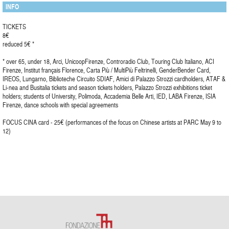
INFO
TICKETS
8€
reduced 5€ *
* over 65, under 18, Arci, UnicoopFirenze, Controradio Club, Touring Club Italiano, ACI
Firenze, Institut français Florence, Carta Più / MultiPiù Feltrinelli, GenderBender Card,
IREOS, Lungarno, Biblioteche Circuito SDIAF, Amici di Palazzo Strozzi cardholders, ATAF &
Li-nea and Busitalia tickets and season tickets holders, Palazzo Strozzi exhibitions ticket
holders; students of University, Polimoda, Accademia Belle Arti, IED, LABA Firenze, ISIA
Firenze, dance schools with special agreements
FOCUS CINA card - 25€ (performances of the focus on Chinese artists at PARC May 9 to
12)