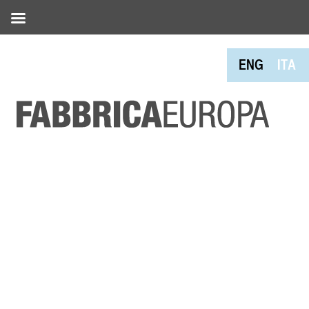
ENG
ITA