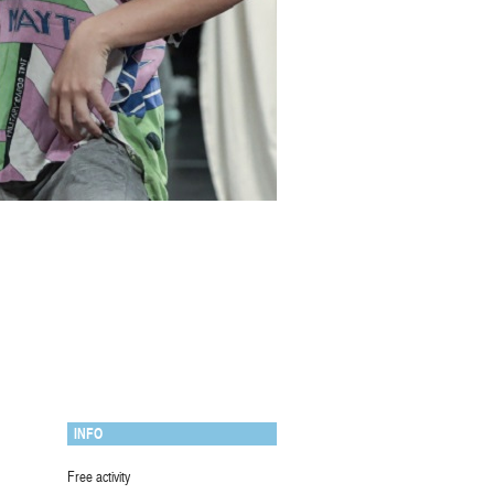
INFO
Free activity