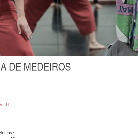
A DE MEDEIROS
e | IT
 Florence