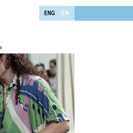
ENG
ITA
s