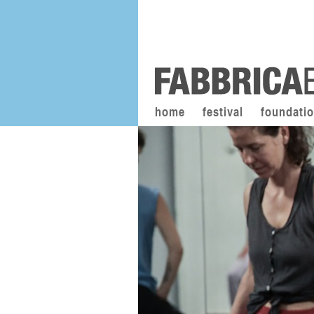
home
festival
foundati