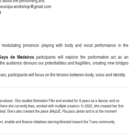
e about the performing arts
ricaeuropa.workshop@gmail.com
4
of modulating presence: playing with body and vocal performance in the
Gaya de Medeiros
participants will explore the performative act as an
 audience devours our potentialities and fragilities, creating new bridges
s, participants will focus on the tension between body, voice and identity.
 producer. She studied Animation Film and worked for 9 years as a dancer and co-
ere she currently lives, worked with multiple creators. In 2022, she created her first
ival. She’s also created the piece
BAqUE
,
Pai para Jantar
and is at the moment
 enable and finance initiatives starring/directed toward the Trans community.