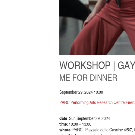
WORKSHOP | GAY
ME FOR DINNER
September 29, 2024 10:00
PARC Performing Arts Research Centre Firenz
date
: Sun September 29, 2024
time
: 10:00 – 13:00
where
: PARC · Piazzale delle Cascine 4/5/7,