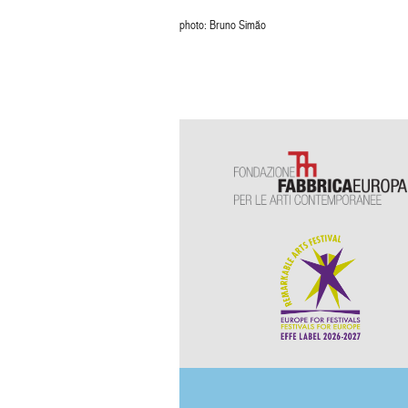
photo: Bruno Simão