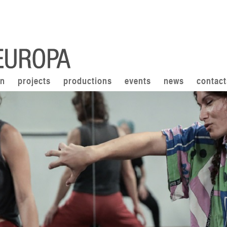
on
projects
productions
events
news
contact