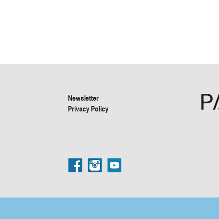
Newsletter
Privacy Policy