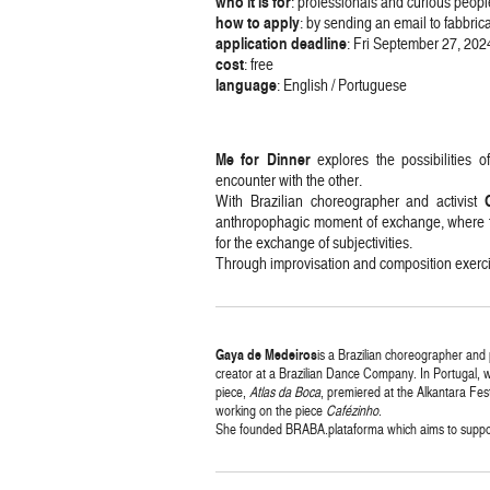
who it is for
: professionals and curious peopl
how
to
apply
: by sending an email to fabb
application deadline
: Fri September 27, 202
cost
: free
language
: English / Portuguese
Me for Dinner
explores the possibilities 
encounter with the other.
With Brazilian choreographer and activist
anthropophagic moment of exchange, where the
for the exchange of subjectivities.
Through improvisation and composition exercise
Gaya
de
Medeiros
is a Brazilian choreographer and
creator at a Brazilian Dance Company. In Portugal, wh
piece,
Atlas da Boca
, premiered at the Alkantara Fest
working on the piece
Cafézinho
.
She founded BRABA.plataforma which aims to support,