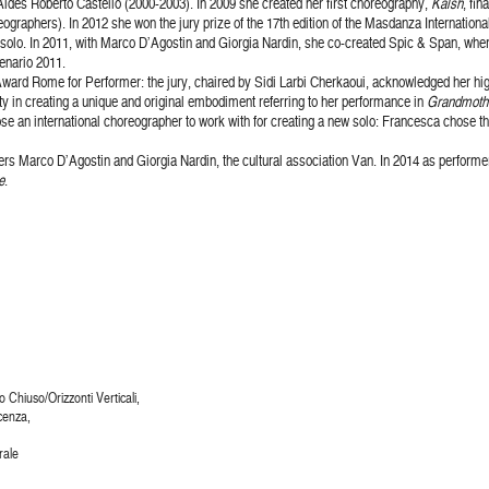
Aldes Roberto Castello (2000-2003). In 2009 she created her first choreography,
Kalsh
, fi
ographers). In 2012 she won the jury prize of the 17th edition of the Masdanza Internationa
solo. In 2011, with Marco D’Agostin and Giorgia Nardin, she co-created Spic & Span, where
enario 2011.
 Award Rome for Performer: the jury, chaired by Sidi Larbi Cherkaoui, acknowledged her hi
ity in creating a unique and original embodiment referring to her performance in
Grandmoth
se an international choreographer to work with for creating a new solo: Francesca chose 
hers Marco D’Agostin and Giorgia Nardin, the cultural association Van. In 2014 as perfor
e
.
Chiuso/Orizzonti Verticali,
cenza,
rale