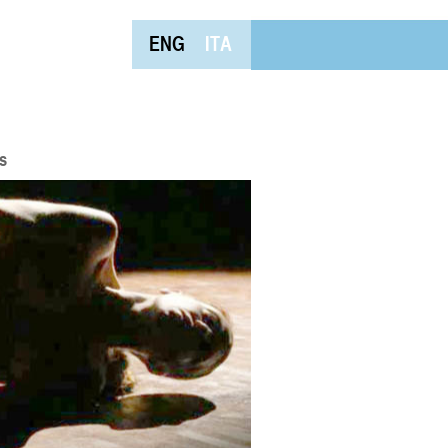
ENG
ITA
s