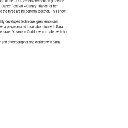
nalist at the GD’A Veneto competition (Giovane
l Dance Festival – Canary Islands for her
 the three artists perform together. This show
ghly developed technique, great emotional
er
, a pièce created in collaboration with Sara
the Israeli Yasmeen Godder who creates with her
mer and choreographer she worked with Sara