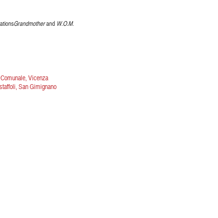
ations
Grandmother
and
W.O.M
.
o Comunale, Vicenza
estaffoli, San Gimignano