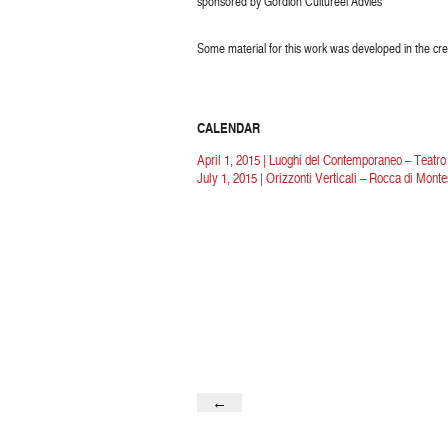
sponsored by Gordion Cultureel Advies
Some material for this work was developed in the cre
CALENDAR
April 1, 2015 | Luoghi del Contemporaneo – Teatr
July 1, 2015 | Orizzonti Verticali – Rocca di Mont
←