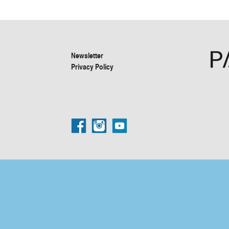
Newsletter
Privacy Policy