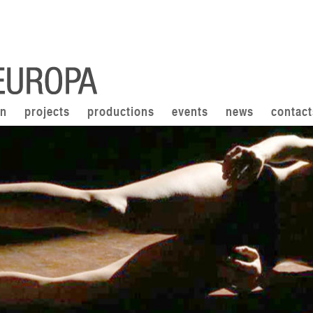
on
projects
productions
events
news
contact