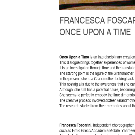
FRANCESCA FOSCAR
ONCE UPON A TIME
Once Upon a Time
is an interdisciplinary creatio
This dialogue brings together experiences of women
It is an investigation through time and the transl
The starting point is the figure of the Grandmother
In the present, she is a Grandmother looking back a
This nostalgia is due to the awareness that she canno
Although, she still has a potential future, becomin
She seems to perfectly embody the time dimensions
The creative process involved sixteen Grandmother
The research started from their memories about th
Francesca Foscarini
. Independent choreographer 
such as Emio Greco/Accademia Mobile, Yasmeen Go