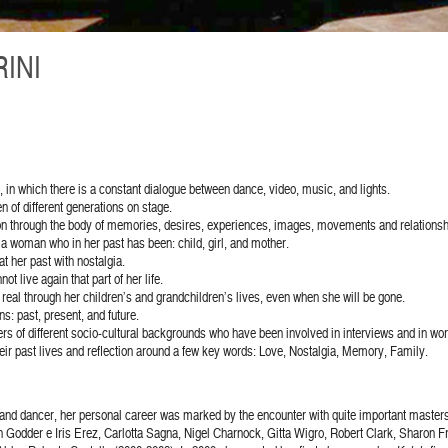
INI
n, in which there is a constant dialogue between dance, video, music, and lights.
 of different generations on stage.
ation through the body of memories, desires, experiences, images, movements and relationsh
, a woman who in her past has been: child, girl, and mother.
t her past with nostalgia.
t live again that part of her life.
g real through her children’s and grandchildren’s lives, even when she will be gone.
: past, present, and future.
s of different socio-cultural backgrounds who have been involved in interviews and in wo
eir past lives and reflection around a few key words: Love, Nostalgia, Memory, Family.
and dancer, her personal career was marked by the encounter with quite important masters 
dder e Iris Erez, Carlotta Sagna, Nigel Charnock, Gitta Wigro, Robert Clark, Sharon Fr