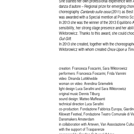
She started her own professional experience with 
danza d’autore – Regional prize for emerging chore
choreography
Cantando sulle ossa
(2011) as Best 
was awarded with a Special mention at Premio Sc
In 2013 she was the winner of the 2013 Equilibrio
sensibility, her strong stage presence and her abil
Wiktorowicz. Thanks to this award, she could choo
Gut Gift
.
In 2013 she created, together with the choreograp
Wiktorowicz with whom created
Once Upon a Tim
creation: Francesca Foscarini, Sara Wiktorowicz
performers: Francesca Foscarini, Frida Vannini
video: Dinanda Luttikhedde
woman on video: Arendina Griemelink
light design Luca Serafini and Sara Wiktorowicz
original music Dennis Tilburg
sound design: Matteo Maffesanti
technical direction Luca Serafini
co-production: Fondazione Fabbrica Europa, Giardino 
Kilowatt Festival, Fondazione Teatro Comunale di Vi
Dansmakers Amsterdam
in collaboration with Arteven, Van Associazione Cultu
with the support of Trasparenze