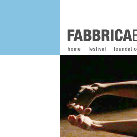
home
festival
foundati