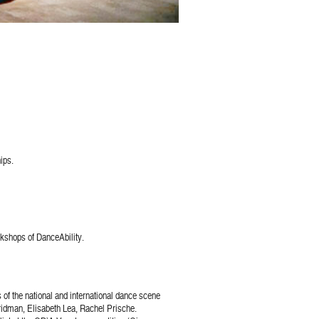
ips.
rkshops of DanceAbility.
of the national and international dance scene
idman, Elisabeth Lea, Rachel Prische.