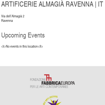
ARTIFICERIE ALMAGIÀ RAVENNA | IT
Via dell’Almagià 2
Ravenna
Upcoming Events
<li>No events in this location</li>