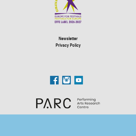
Newsletter
Privacy Policy