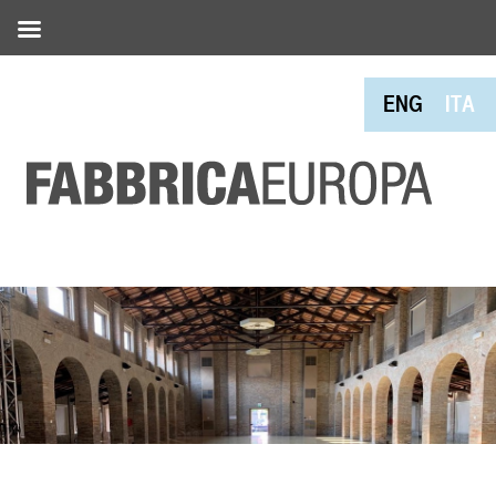
ENG
ITA