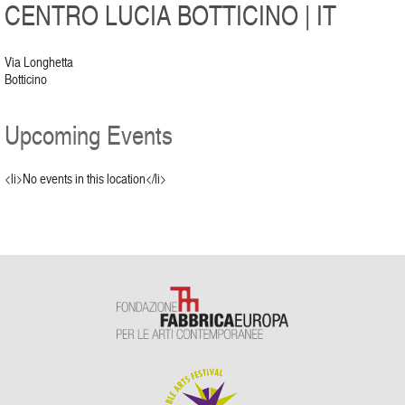
CENTRO LUCIA BOTTICINO | IT
Via Longhetta
Botticino
Upcoming Events
<li>No events in this location</li>