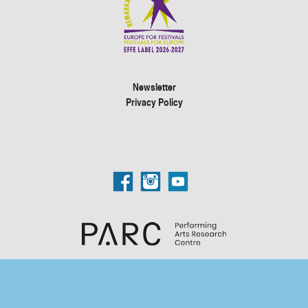
Newsletter
Privacy Policy