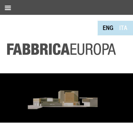
ENG
ITA