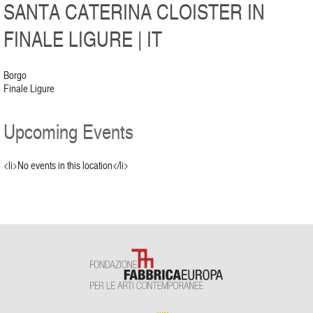
SANTA CATERINA CLOISTER IN
FINALE LIGURE | IT
Borgo
Finale Ligure
Upcoming Events
<li>No events in this location</li>