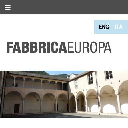
ENG
ITA