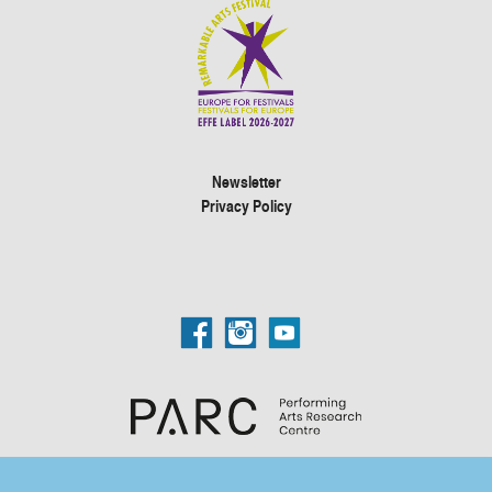
Newsletter
Privacy Policy