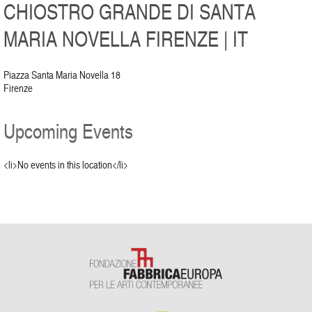
CHIOSTRO GRANDE DI SANTA
MARIA NOVELLA FIRENZE | IT
Piazza Santa Maria Novella 18
Firenze
Upcoming Events
<li>No events in this location</li>