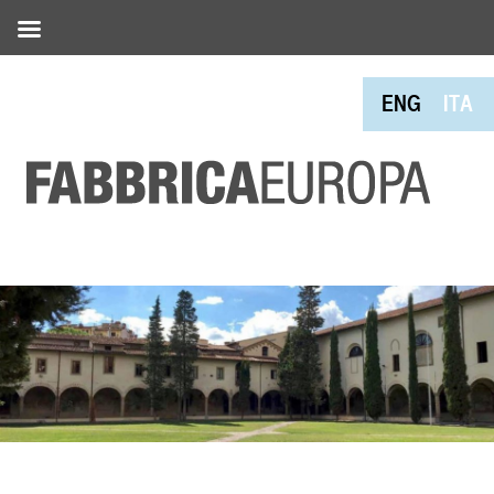
ENG
ITA