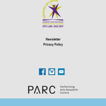
Newsletter
Privacy Policy