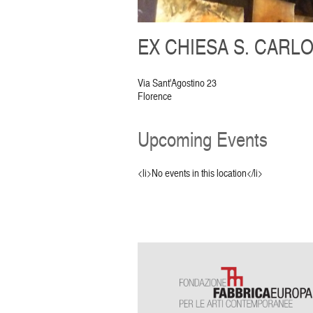
EX CHIESA S. CARLO
Via Sant'Agostino 23
Florence
Upcoming Events
<li>No events in this location</li>