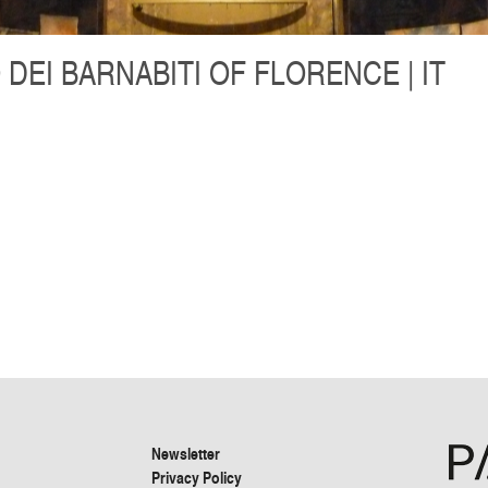
 DEI BARNABITI OF FLORENCE | IT
Newsletter
Privacy Policy