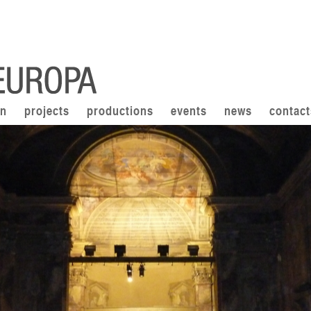
on
projects
productions
events
news
contact