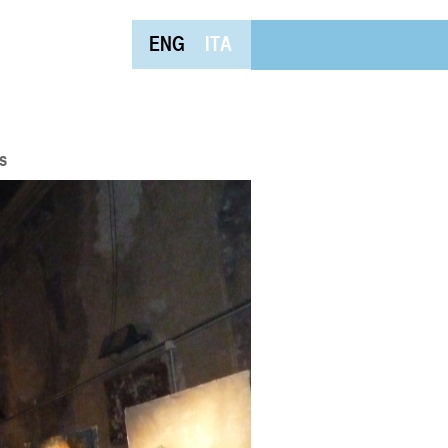
ENG
ITA
s