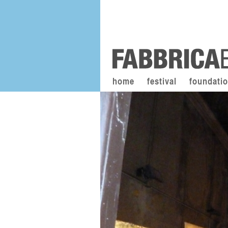
home
festival
foundati