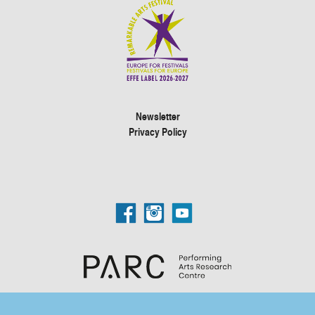
Newsletter
Privacy Policy