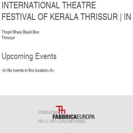
INTERNATIONAL THEATRE
FESTIVAL OF KERALA THRISSUR | IN
Thopil Bhasi Black Box
Thrissur
Upcoming Events
<li>No events in this location</li>