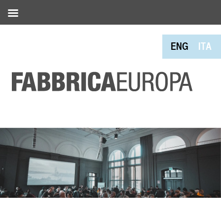
ENG
ITA