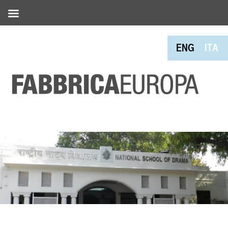
ENG
ITA