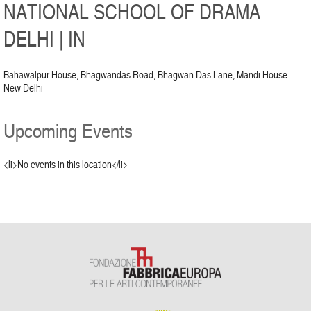
NATIONAL SCHOOL OF DRAMA
DELHI | IN
Bahawalpur House, Bhagwandas Road, Bhagwan Das Lane, Mandi House
New Delhi
Upcoming Events
<li>No events in this location</li>