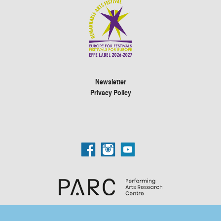
Newsletter
Privacy Policy