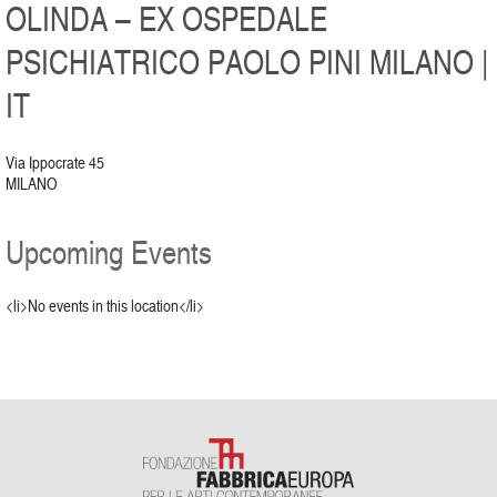
OLINDA – EX OSPEDALE
PSICHIATRICO PAOLO PINI MILANO |
IT
Via Ippocrate 45
MILANO
Upcoming Events
<li>No events in this location</li>