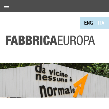
ENG
ITA