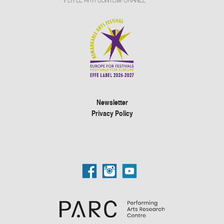
Newsletter
Privacy Policy