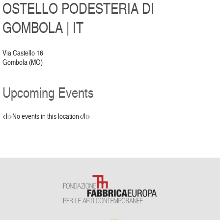
OSTELLO PODESTERIA DI
GOMBOLA | IT
Via Castello 16
Gombola (MO)
Upcoming Events
<li>No events in this location</li>