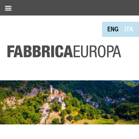
ENG
ITA