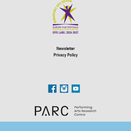
Newsletter
Privacy Policy