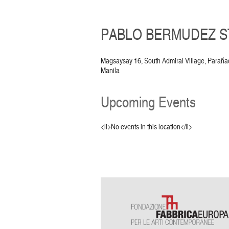
PABLO BERMUDEZ ST
Magsaysay 16, South Admiral Village, Parañ
Manila
Upcoming Events
<li>No events in this location</li>