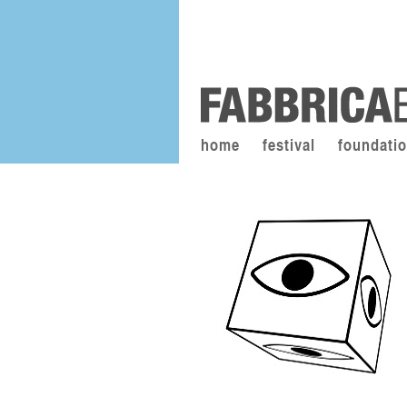
home
festival
foundati