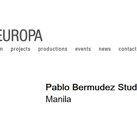
on
projects
productions
events
news
contact