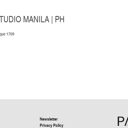
UDIO MANILA | PH
aque 1709
Newsletter
Privacy Policy