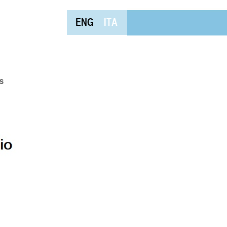
ENG
ITA
s