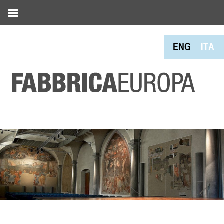
ENG
ITA