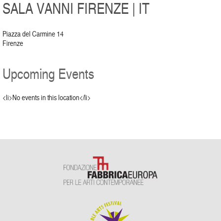
SALA VANNI FIRENZE | IT
Piazza del Carmine 14
Firenze
Upcoming Events
<li>No events in this location</li>