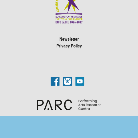
Newsletter
Privacy Policy