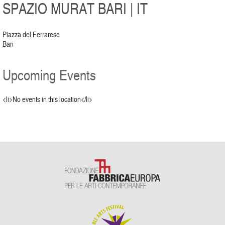
SPAZIO MURAT BARI | IT
Piazza del Ferrarese
Bari
Upcoming Events
<li>No events in this location</li>