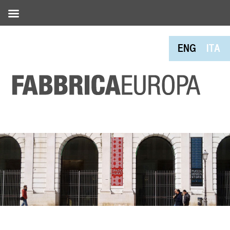
ENG
ITA