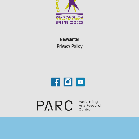
Newsletter
Privacy Policy