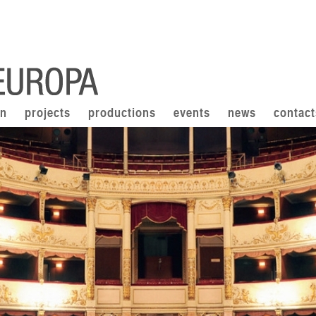
on
projects
productions
events
news
contact