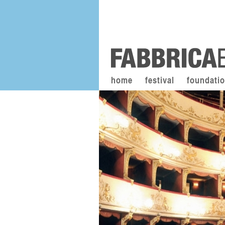
home
festival
foundati