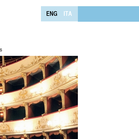
ENG
ITA
s