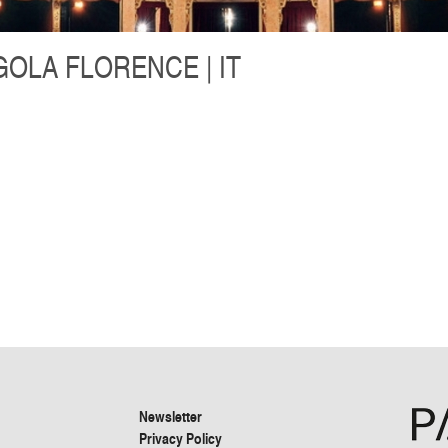
OLA FLORENCE | IT
Newsletter
Privacy Policy