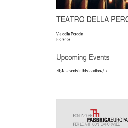
TEATRO DELLA PERG
Via della Pergola
Florence
Upcoming Events
<li>No events in this location</li>