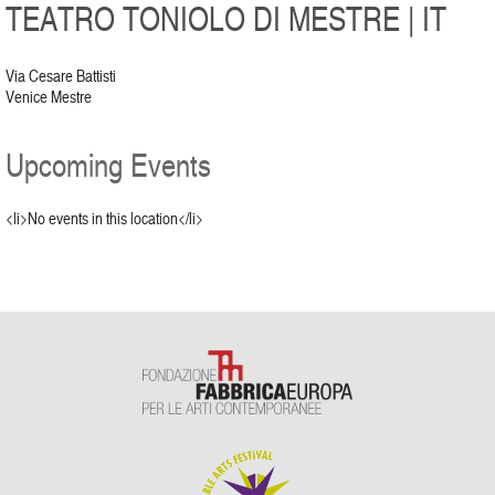
TEATRO TONIOLO DI MESTRE | IT
Via Cesare Battisti
Venice Mestre
Upcoming Events
<li>No events in this location</li>