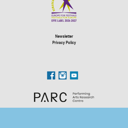
Newsletter
Privacy Policy