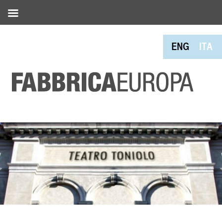
ENG
ITA