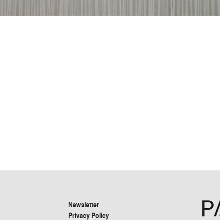
Newsletter
Privacy Policy