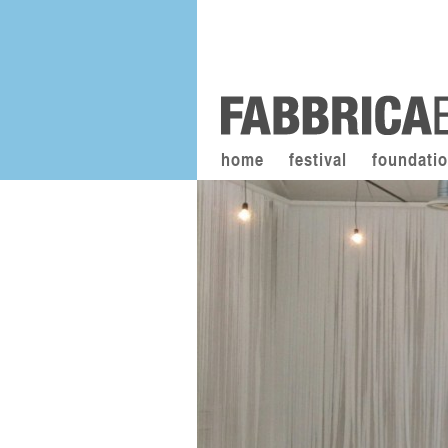
home
festival
foundati