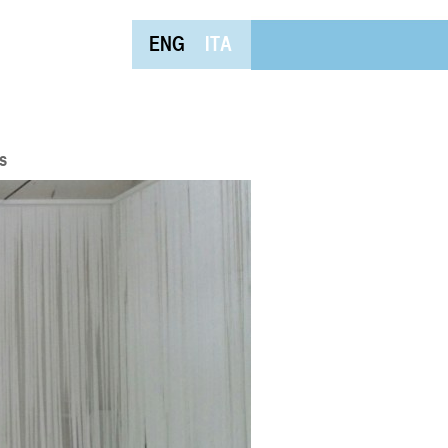
ENG
ITA
s