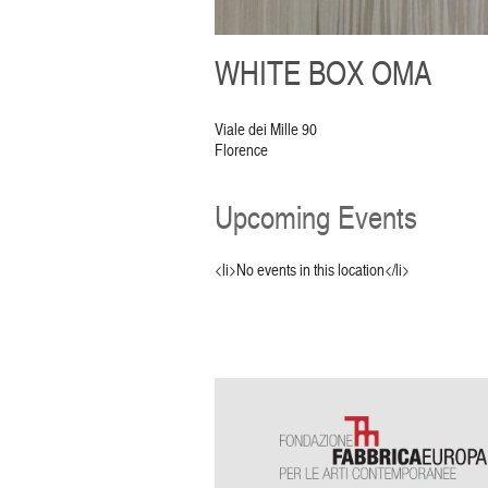
WHITE BOX OMA
Viale dei Mille 90
Florence
Upcoming Events
<li>No events in this location</li>