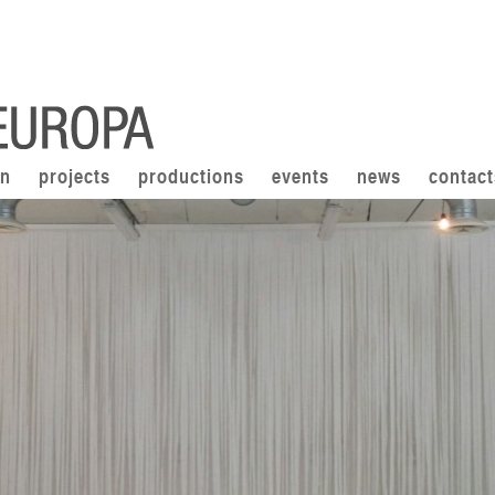
on
projects
productions
events
news
contact