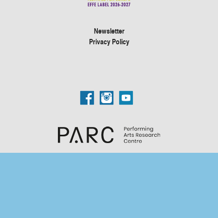
Newsletter
Privacy Policy