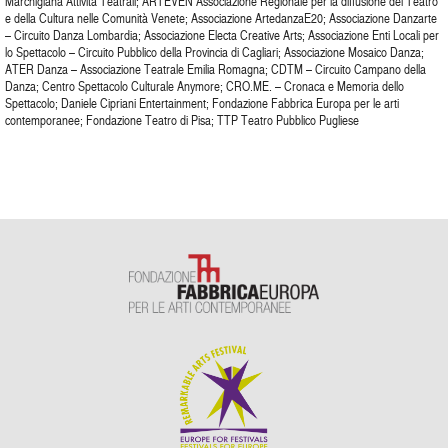
Marchigiana Attività Teatrali; ARTEVEN Associazione Regionale per la diffusione del Teatro
e della Cultura nelle Comunità Venete; Associazione ArtedanzaE20; Associazione Danzarte
– Circuito Danza Lombardia; Associazione Electa Creative Arts; Associazione Enti Locali per
lo Spettacolo – Circuito Pubblico della Provincia di Cagliari; Associazione Mosaico Danza;
ATER Danza – Associazione Teatrale Emilia Romagna; CDTM – Circuito Campano della
Danza; Centro Spettacolo Culturale Anymore; CRO.ME. – Cronaca e Memoria dello
Spettacolo; Daniele Cipriani Entertainment; Fondazione Fabbrica Europa per le arti
contemporanee; Fondazione Teatro di Pisa; TTP Teatro Pubblico Pugliese