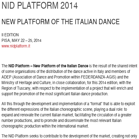
NID PLATFORM 2014
NEW PLATFORM OF THE ITALIAN DANCE
II EDITION
PISA, MAY 22 – 25, 2014
www.nidplatform.it
The
NID Platform – New Platform of the Italian Dance
is the result of the shared intent
of some organisations of the distribution of the dance active in Italy and members of
ADEP (Association of Dance and Promotion within FEDERDANZA-AGIS) and the
Ministry of Heritage and Culture, in close collaboration, for this 2014 edition, with the
Region of Tuscany, with respect to the implementation of a project that will enrich and
support the promotion of the most significant Italian dance production.
All this through the development and implementation of a “format” that is able to exploit
the different expressions of the Italian choreographic scene, playing a dual role: to
expand and renovate the current Italian market, facilitating the circulation of a greater
number productions, and to promote and disseminate the most relevant Italian
choreographic production within the international market.
The NID Platform seeks to contribute to the development of the market, creating not only