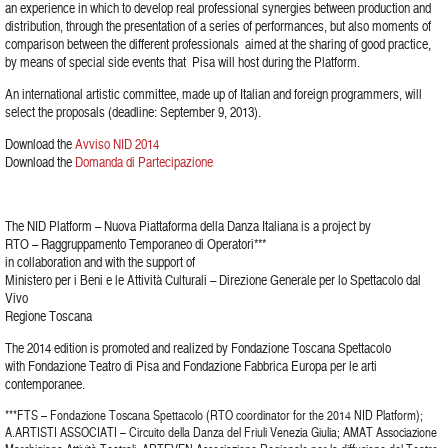
an experience in which to develop real professional synergies between production and
distribution, through the presentation of a series of performances, but also moments of
comparison between the different professionals aimed at the sharing of good practice,
by means of special side events that Pisa will host during the Platform.
An international artistic committee, made up of Italian and foreign programmers, will
select the proposals (deadline: September 9, 2013).
Download the
Avviso NID 2014
Download the
Domanda di Partecipazione
The NID Platform – Nuova Piattaforma della Danza Italiana is a project by
RTO – Raggruppamento Temporaneo di Operatori***
in collaboration and with the support of
Ministero per i Beni e le Attività Culturali – Direzione Generale per lo Spettacolo dal
Vivo
Regione Toscana
The 2014 edition is promoted and realized by Fondazione Toscana Spettacolo
with Fondazione Teatro di Pisa and Fondazione Fabbrica Europa per le arti
contemporanee.
***FTS – Fondazione Toscana Spettacolo (RTO coordinator for the 2014 NID Platform);
A.ARTISTI ASSOCIATI – Circuito della Danza del Friuli Venezia Giulia; AMAT Associazione