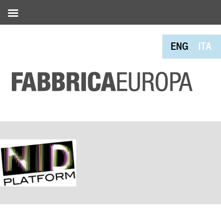
ENG
ITA