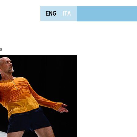
ENG
ITA
s