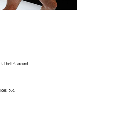
ial beliefs around it.
oices loud.