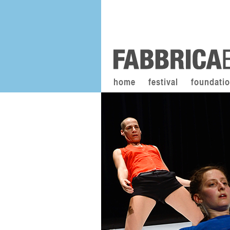
home
festival
foundati