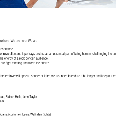
re here. We are here. We are.
esistance.
f revolution and it portrays protest as an essential part of being human, challenging the soc
he energy of a rock concert audience.
ur fight exciting and worth the effort?
go better: love will appear, sooner or later, we just need to endure a bit longer and keep our v
as, Fabian Holle, John Taylor
laar
garra (costume), Laura Wallrafen (lights)