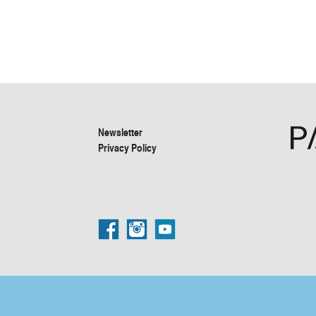
Newsletter
Privacy Policy