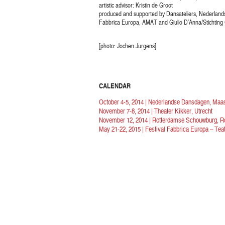
artistic advisor: Kristin de Groot
produced and supported by Dansateliers, Nederlan
Fabbrica Europa, AMAT and Giulio D’Anna/Stichting 
[photo: Jochen Jurgens]
CALENDAR
October 4-5, 2014 | Nederlandse Dansdagen, Maas
November 7-8, 2014 | Theater Kikker, Utrecht
November 12, 2014 | Rotterdamse Schouwburg, R
May 21-22, 2015 | Festival Fabbrica Europa – Teat