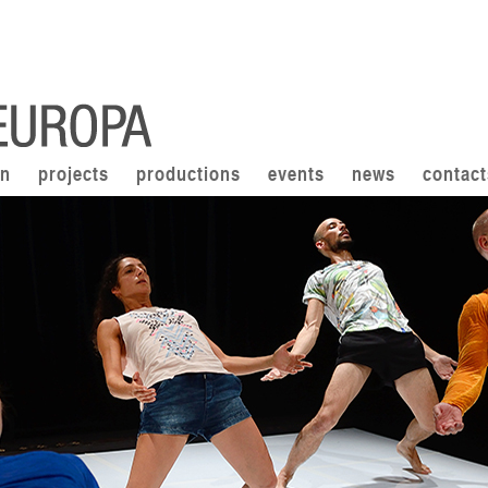
on
projects
productions
events
news
contact