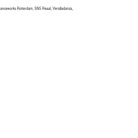
Danceworks Rotterdam, SNS Reaal, Versiliadanza,