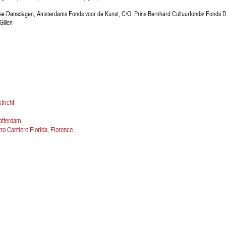
dse Dansdagen, Amsterdams Fonds voor de Kunst, C/O, Prins Bernhard Cultuurfonds/ Fonds 
Gillen
tricht
otterdam
ro Cantiere Florida, Florence