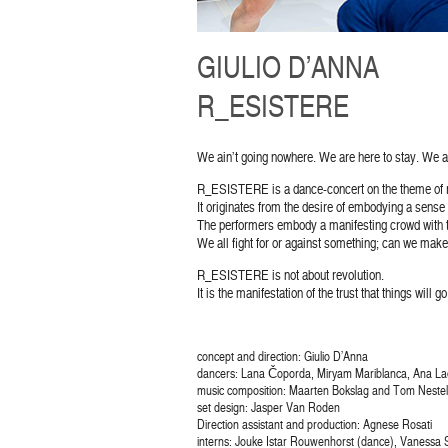
GIULIO D’ANNA
R_ESISTERE
We ain’t going nowhere. We are here to stay. We a
R_ESISTERE is a dance-concert on the theme of r
It originates from the desire of embodying a sense o
The performers embody a manifesting crowd with t
We all fight for or against something; can we make o
R_ESISTERE is not about revolution.
It is the manifestation of the trust that things will 
concept and direction: Giulio D’Anna
dancers: Lana Čoporda, Miryam Mariblanca, Ana Lad
music composition: Maarten Bokslag and Tom Neste
set design: Jasper Van Roden
Direction assistant and production: Agnese Rosati
interns: Jouke Istar Rouwenhorst (dance), Vanessa S