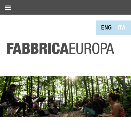
ENG
ITA