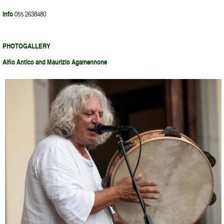
Info
055 2638480
PHOTOGALLERY
Alfio Antico and Maurizio Agamennone