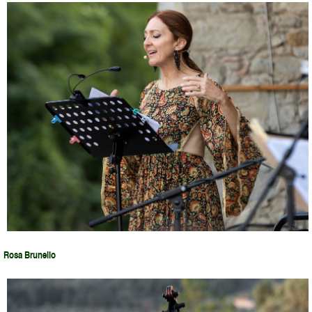
Rosa Brunello