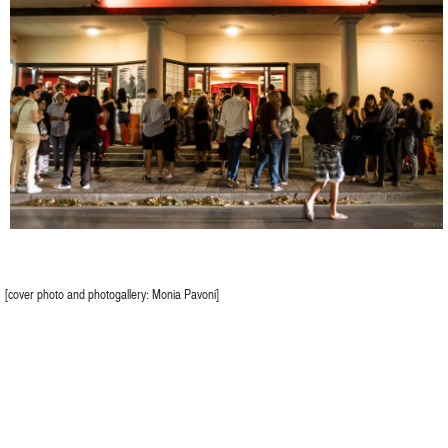
[cover photo and photogallery: Monia Pavoni]