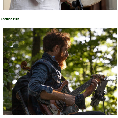
Stefano Pilia