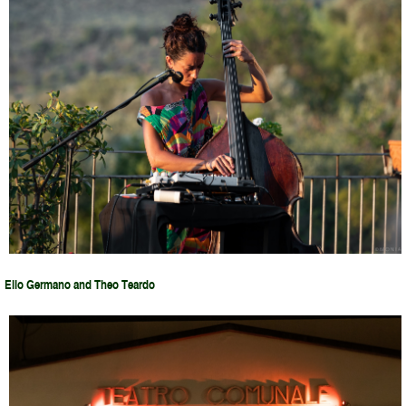
Elio Germano and Theo Teardo