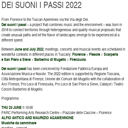
DEI SUONI I PASSI 2022
From Florence to the Tuscan Apennines via the Via degli Dei.
Dei suoni i passi
– a project that combines music and the environment – was born in
2018 to connect territories through heterogeneous and quality musical proposals that
create unusual paths and let the flavor of landscapes emerge to be experienced at a
different speed.
Between
June and July 2022
, meetings, concerts and musical events are scheduled in
wonderful contexts in different places in Tuscany:
Florence
>
Fiesole
>
Scarperia
e San Piero a Sieve
>
Barberino di Mugello
>
Firenzuola
.
Dei suoni i passi
has been conceived by Fondazione Fabbrica Europa and
Associazione Musica e Nuvole. The 2022 edition is supported by Regione Toscana,
Città Metropolitana di Firenze, Unione dei Comuni del Mugello with the collaboration of
Arci Firenze, Pro Loco di Firenzuola, Pro Loco di San Piero a Sieve, Catalyst / Teatro
Corsini Barberino di Mugello.
Programme:
THU 23 JUNE
h 19:00
PARC Performing Arts Research Centre – Piazzale delle Cascine – Florence
ALFIO ANTICO AND MAURIZIO AGAMENNONE
Musiche da camminare
meeting – concert