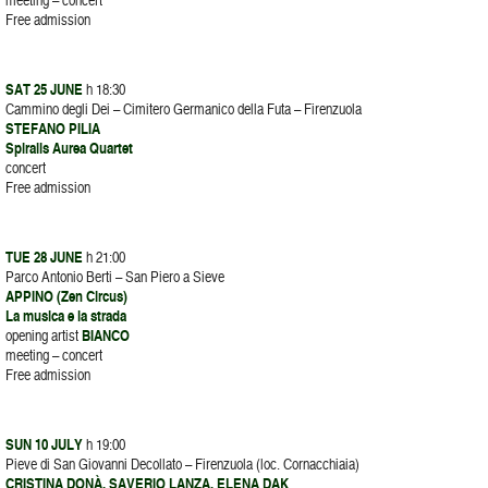
Free admission
SAT 25 JUNE
h 18:30
Cammino degli Dei – Cimitero Germanico della Futa – Firenzuola
STEFANO PILIA
Spiralis Aurea Quartet
concert
Free admission
TUE 28 JUNE
h 21:00
Parco Antonio Berti – San Piero a Sieve
APPINO (Zen Circus)
La musica e la strada
opening artist
BIANCO
meeting – concert
Free admission
SUN 10 JULY
h 19:00
Pieve di San Giovanni Decollato – Firenzuola (loc. Cornacchiaia)
CRISTINA DONÀ, SAVERIO LANZA, ELENA DAK