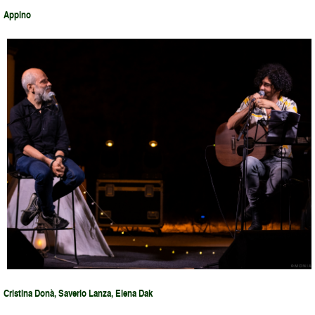
Appino
Cristina Donà, Saverio Lanza, Elena Dak