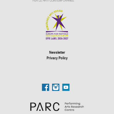
Newsletter
Privacy Policy