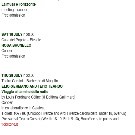
La musa e l’orizzonte
meeting – concert
Free admission
SAT 16 JULY
h 20:00
Casa del Popolo – Fiesole
ROSA BRUNELLO
Concert
Free admission
THU 28 JULY
h 22:00
Teatro Corsini – Barberino di Mugello
ELIO GERMANO AND TEHO TEARDO
Viaggio al termine della notte
by Louis Ferdinand Céline (© Éditions Gallimard)
Concert
in collaboration with Catalyst
Tickets 10€ / 8€ (Unicoop Firenze and Arci Firenze cardholders, under 18, over 65)
Pre-sale at Teatro Corsini (Wed h 16-19, Fri h 9-13), Boxoffice sale points and
ticketone.it