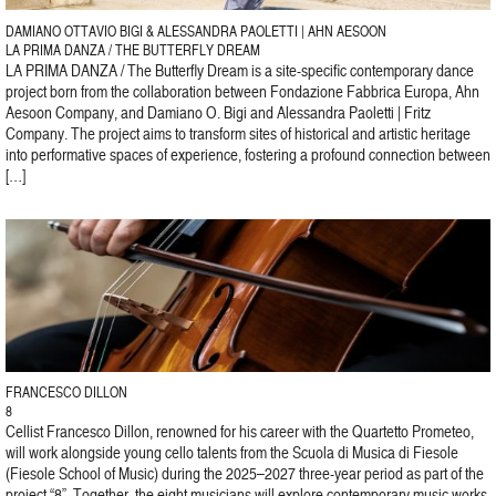
DAMIANO OTTAVIO BIGI & ALESSANDRA PAOLETTI | AHN AESOON
LA PRIMA DANZA / THE BUTTERFLY DREAM
LA PRIMA DANZA / The Butterfly Dream is a site-specific contemporary dance
project born from the collaboration between Fondazione Fabbrica Europa, Ahn
Aesoon Company, and Damiano O. Bigi and Alessandra Paoletti | Fritz
Company. The project aims to transform sites of historical and artistic heritage
into performative spaces of experience, fostering a profound connection between
[…]
FRANCESCO DILLON
8
Cellist Francesco Dillon, renowned for his career with the Quartetto Prometeo,
will work alongside young cello talents from the Scuola di Musica di Fiesole
(Fiesole School of Music) during the 2025–2027 three-year period as part of the
project “8”. Together, the eight musicians will explore contemporary music works