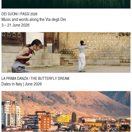
DEI SUONI I PASSI 2026
Music and words along the Via degli Dei
3 – 21 June 2026
LA PRIMA DANZA / THE BUTTERFLY DREAM
Dates in Italy | June 2026