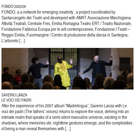
FONDO 2025/26
FONDO, a a network for emerging creativity , a project coordinated by
Santarcangelo dei Teatri and developed with AMAT Associazione Marchigiana
Attività Teatrali, Centrale Fies, Emilia Romagna Teatro ERT / Teatro Nazionale,
Fondazione Fabbrica Europa per le arti contemporanee, Fondazione I Teatri –
Reggio Emilia, Fuorimargine / Centro di produzione della danza in Sardegna,
L’arboreto […]
SAVERIO LANZA
LE VOCI DEI PADRI
After the experience of his 2007 album “Madrelingua”, Saverio Lanza with Le
voci dei padri (The fathers’ voices) returns to explore the voice, delving into an
intimate realm that speaks of a semi-silent masculine universe, existing in the
shadows, where memories stir, nighttime gestures emerge, and the complexities
of being a man reveal themselves with […]