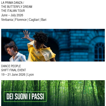
LA PRIMA DANZA /
THE BUTTERFLY DREAM
THE ITALIAN TOUR
June – July 2026
Verbania | Florence | Cagliari | Bari
DANCE PEOPLE
SHIFT FINAL EVENT
19 – 21 June 2026 | Lyon