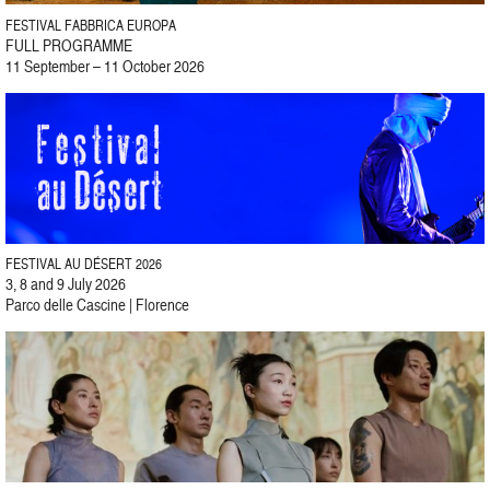
FESTIVAL FABBRICA EUROPA
FULL PROGRAMME
11 September – 11 October 2026
FESTIVAL AU DÉSERT 2026
3, 8 and 9 July 2026
Parco delle Cascine | Florence