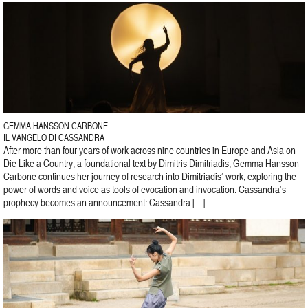
GEMMA HANSSON CARBONE
IL VANGELO DI CASSANDRA
After more than four years of work across nine countries in Europe and Asia on
Die Like a Country, a foundational text by Dimitris Dimitriadis, Gemma Hansson
Carbone continues her journey of research into Dimitriadis’ work, exploring the
power of words and voice as tools of evocation and invocation. Cassandra’s
prophecy becomes an announcement: Cassandra […]