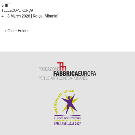
SHIFT
TELESCOPE KORÇA
4 – 8 March 2026 | Korça (Albania)
« Older Entries