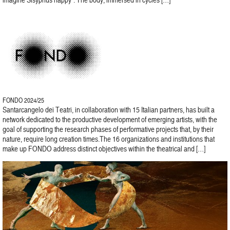
FONDO 2024/25
Santarcangelo dei Teatri, in collaboration with 15 Italian partners, has built a
network dedicated to the productive development of emerging artists, with the
goal of supporting the research phases of performative projects that, by their
nature, require long creation times.The 16 organizations and institutions that
make up FONDO address distinct objectives within the theatrical and […]