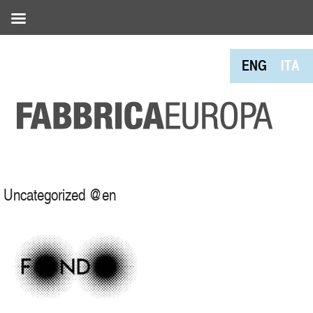
ENG
ITA
Uncategorized @en