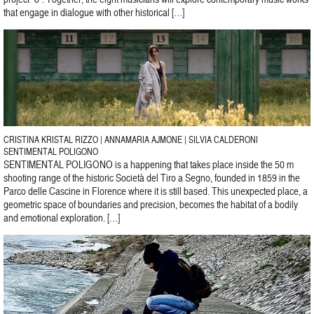
that engage in dialogue with other historical […]
CRISTINA KRISTAL RIZZO | ANNAMARIA AJMONE | SILVIA CALDERONI
SENTIMENTAL POLIGONO
SENTIMENTAL POLIGONO is a happening that takes place inside the 50 m
shooting range of the historic Società del Tiro a Segno, founded in 1859 in the
Parco delle Cascine in Florence where it is still based. This unexpected place, a
geometric space of boundaries and precision, becomes the habitat of a bodily
and emotional exploration. […]