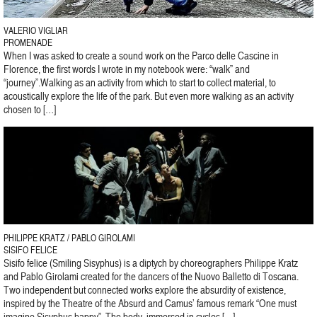
VALERIO VIGLIAR
PROMENADE
When I was asked to create a sound work on the Parco delle Cascine in
Florence, the first words I wrote in my notebook were: “walk” and
“journey”.Walking as an activity from which to start to collect material, to
acoustically explore the life of the park. But even more walking as an activity
chosen to […]
PHILIPPE KRATZ / PABLO GIROLAMI
SISIFO FELICE
Sisifo felice (Smiling Sisyphus) is a diptych by choreographers Philippe Kratz
and Pablo Girolami created for the dancers of the Nuovo Balletto di Toscana.
Two independent but connected works explore the absurdity of existence,
inspired by the Theatre of the Absurd and Camus’ famous remark “One must
imagine Sisyphus happy”. The body, immersed in cycles […]