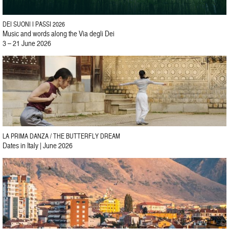
DEI SUONI I PASSI 2026
Music and words along the Via degli Dei
3 – 21 June 2026
LA PRIMA DANZA / THE BUTTERFLY DREAM
Dates in Italy | June 2026