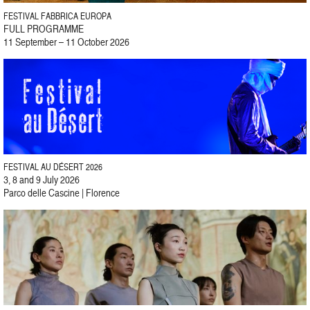
FESTIVAL FABBRICA EUROPA
FULL PROGRAMME
11 September – 11 October 2026
FESTIVAL AU DÉSERT 2026
3, 8 and 9 July 2026
Parco delle Cascine | Florence