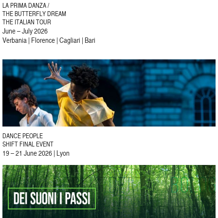
LA PRIMA DANZA /
THE BUTTERFLY DREAM
THE ITALIAN TOUR
June – July 2026
Verbania | Florence | Cagliari | Bari
DANCE PEOPLE
SHIFT FINAL EVENT
19 – 21 June 2026 | Lyon