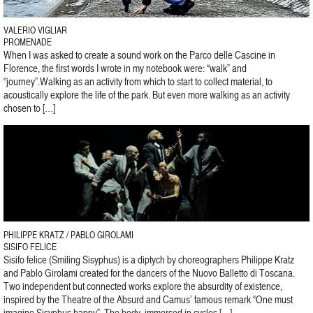
VALERIO VIGLIAR
PROMENADE
When I was asked to create a sound work on the Parco delle Cascine in
Florence, the first words I wrote in my notebook were: “walk” and
“journey”.Walking as an activity from which to start to collect material, to
acoustically explore the life of the park. But even more walking as an activity
chosen to […]
PHILIPPE KRATZ / PABLO GIROLAMI
SISIFO FELICE
Sisifo felice (Smiling Sisyphus) is a diptych by choreographers Philippe Kratz
and Pablo Girolami created for the dancers of the Nuovo Balletto di Toscana.
Two independent but connected works explore the absurdity of existence,
inspired by the Theatre of the Absurd and Camus’ famous remark “One must
imagine Sisyphus happy”. The body, immersed in cycles […]