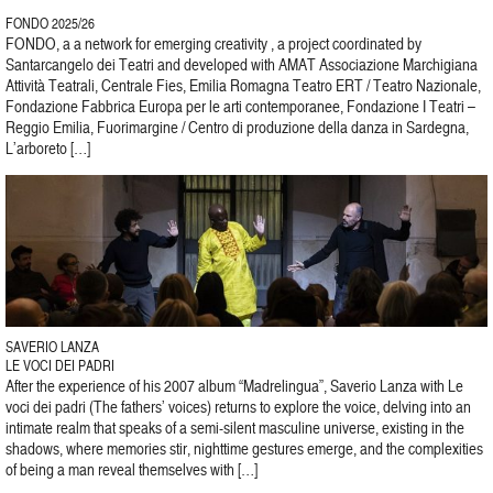
FONDO 2025/26
FONDO, a a network for emerging creativity , a project coordinated by
Santarcangelo dei Teatri and developed with AMAT Associazione Marchigiana
Attività Teatrali, Centrale Fies, Emilia Romagna Teatro ERT / Teatro Nazionale,
Fondazione Fabbrica Europa per le arti contemporanee, Fondazione I Teatri –
Reggio Emilia, Fuorimargine / Centro di produzione della danza in Sardegna,
L’arboreto […]
SAVERIO LANZA
LE VOCI DEI PADRI
After the experience of his 2007 album “Madrelingua”, Saverio Lanza with Le
voci dei padri (The fathers’ voices) returns to explore the voice, delving into an
intimate realm that speaks of a semi-silent masculine universe, existing in the
shadows, where memories stir, nighttime gestures emerge, and the complexities
of being a man reveal themselves with […]