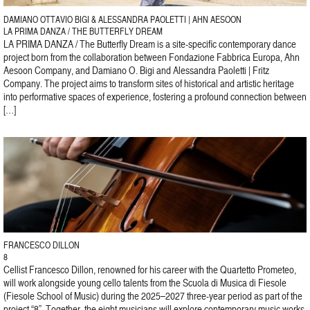
DAMIANO OTTAVIO BIGI & ALESSANDRA PAOLETTI | AHN AESOON
LA PRIMA DANZA / THE BUTTERFLY DREAM
LA PRIMA DANZA / The Butterfly Dream is a site-specific contemporary dance
project born from the collaboration between Fondazione Fabbrica Europa, Ahn
Aesoon Company, and Damiano O. Bigi and Alessandra Paoletti | Fritz
Company. The project aims to transform sites of historical and artistic heritage
into performative spaces of experience, fostering a profound connection between
[…]
FRANCESCO DILLON
8
Cellist Francesco Dillon, renowned for his career with the Quartetto Prometeo,
will work alongside young cello talents from the Scuola di Musica di Fiesole
(Fiesole School of Music) during the 2025–2027 three-year period as part of the
project “8”. Together, the eight musicians will explore contemporary music works