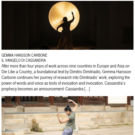
GEMMA HANSSON CARBONE
IL VANGELO DI CASSANDRA
After more than four years of work across nine countries in Europe and Asia on
Die Like a Country, a foundational text by Dimitris Dimitriadis, Gemma Hansson
Carbone continues her journey of research into Dimitriadis’ work, exploring the
power of words and voice as tools of evocation and invocation. Cassandra’s
prophecy becomes an announcement: Cassandra […]