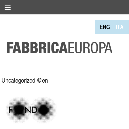
ENG
ITA
Uncategorized @en