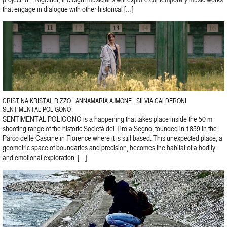
that engage in dialogue with other historical […]
CRISTINA KRISTAL RIZZO | ANNAMARIA AJMONE | SILVIA CALDERONI
SENTIMENTAL POLIGONO
SENTIMENTAL POLIGONO is a happening that takes place inside the 50 m
shooting range of the historic Società del Tiro a Segno, founded in 1859 in the
Parco delle Cascine in Florence where it is still based. This unexpected place, a
geometric space of boundaries and precision, becomes the habitat of a bodily
and emotional exploration. […]