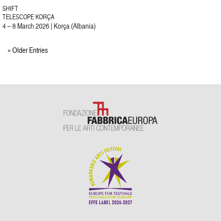
SHIFT
TELESCOPE KORÇA
4 – 8 March 2026 | Korça (Albania)
« Older Entries