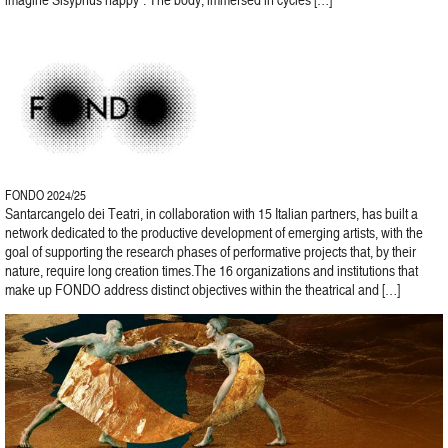
FONDO 2024/25
Santarcangelo dei Teatri, in collaboration with 15 Italian partners, has built a
network dedicated to the productive development of emerging artists, with the
goal of supporting the research phases of performative projects that, by their
nature, require long creation times.The 16 organizations and institutions that
make up FONDO address distinct objectives within the theatrical and […]