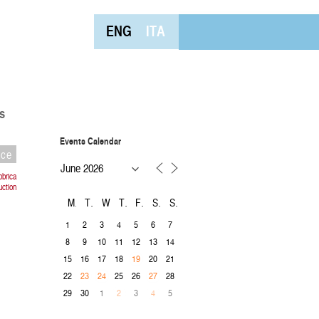
ENG
ITA
s
Events Calendar
nce
bbrica
uction
M
T
W
T
F
S
S
1
2
3
4
5
6
7
8
9
10
11
12
13
14
15
16
17
18
20
21
19
22
25
26
28
23
24
27
29
30
1
3
5
2
4