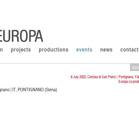
on
projects
productions
events
news
contact
da
8 July 2022, Certosa di San Pietro | Pontignano, Fa
Europa co-prod
tignano | IT, PONTIGNANO (Siena)