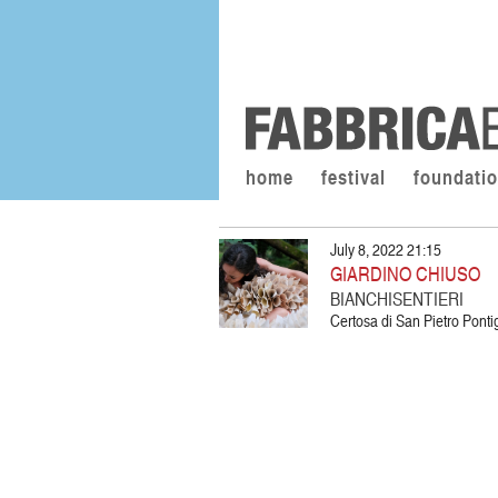
home
festival
foundati
July 8, 2022 21:15
GIARDINO CHIUSO
BIANCHISENTIERI
Certosa di San Pietro Pon