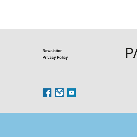
Newsletter
Privacy Policy