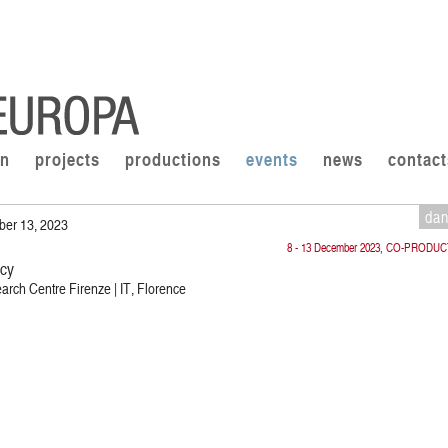
on
projects
productions
events
news
contact
da
ber 13, 2023
8 - 13 December 2023, CO-PRODU
cy
rch Centre Firenze | IT, Florence