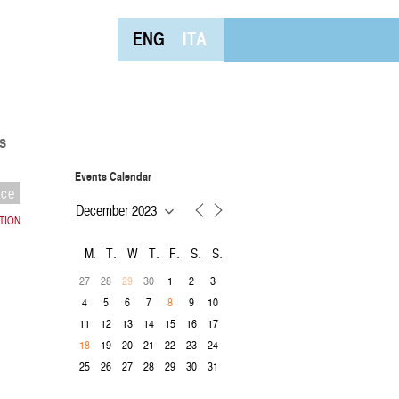
ENG
ITA
s
Events Calendar
nce
CTION
M
T
W
T
F
S
S
27
28
30
1
2
3
29
4
5
6
7
9
10
8
11
12
13
14
15
16
17
19
20
21
22
23
24
18
25
26
27
28
29
30
31