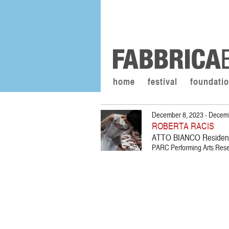
home
festival
foundati
December 8, 2023 - Decem
ROBERTA RACIS
ATTO BIANCO Residen
PARC Performing Arts Resea