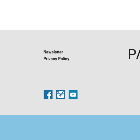
Newsletter
Privacy Policy