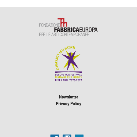
Newsletter
Privacy Policy