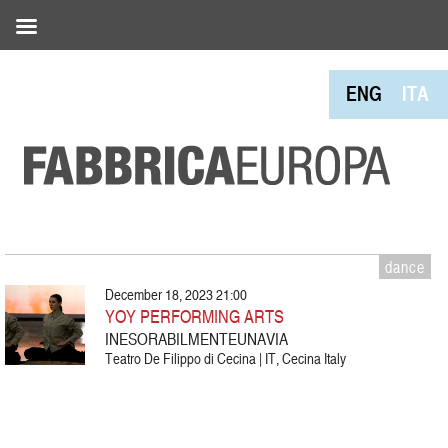
ENG
ITA
dance
December 18, 2023 21:00
YOY PERFORMING ARTS
INESORABILMENTEUNAVIA
Teatro De Filippo di Cecina | IT, Cecina Italy