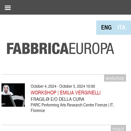
ENG
ITA
workshop
October 4, 2024 - October 5, 2024 10:00
WORKSHOP | EMILIA VERGINELLI
FRAGILƏ E/O DELLA CURA
PARC Performing Arts Research Centre Firenze | IT,
Florence
music