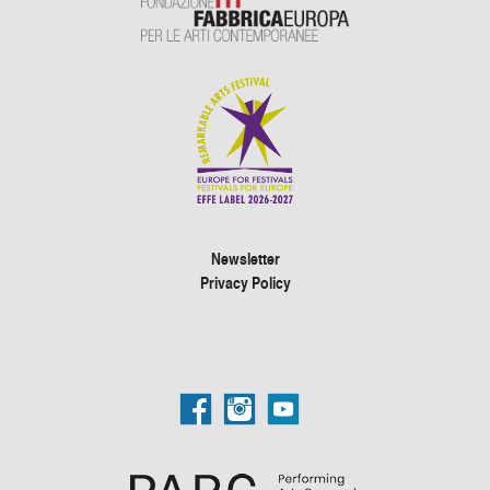
Newsletter
Privacy Policy