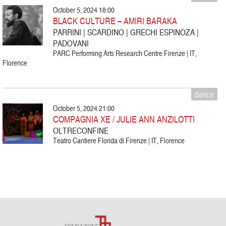
October 5, 2024 18:00
BLACK CULTURE – AMIRI BARAKA
PARRINI | SCARDINO | GRECHI ESPINOZA |
PADOVANI
PARC Performing Arts Research Centre Firenze | IT,
Florence
dance
October 5, 2024 21:00
COMPAGNIA XE / JULIE ANN ANZILOTTI
OLTRECONFINE
Teatro Cantiere Florida di Firenze | IT, Florence