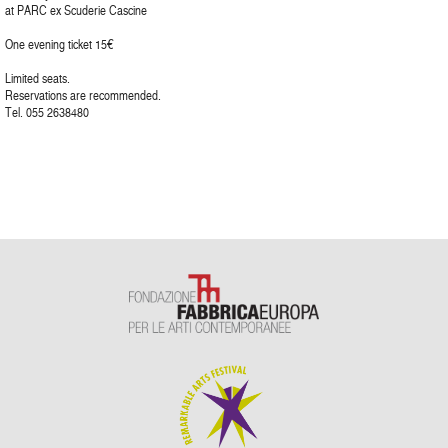
at PARC ex Scuderie Cascine
One evening ticket 15€
Limited seats.
Reservations are recommended.
Tel. 055 2638480