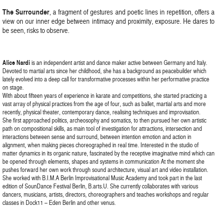
The Surrounder
, a fragment of gestures and poetic lines in repetition, offers a
view on our inner edge between intimacy and proximity, exposure. He dares to
be seen, risks to observe.
Alice Nardi
is an independent artist and dance maker active between Germany and Italy.
Devoted to martial arts since her childhood, she has a background as peacebuilder which
lately evolved into a deep call for transformative processes within her performative practice
on stage.
With about fifteen years of experience in karate and competitions, she started practicing a
vast array of physical practices from the age of four, such as ballet, martial arts and more
recently, physical theater, contemporary dance, realising techniques and improvisation.
She first approached politics, archeosophy and somatics, to then pursued her own artistic
path on compositional skills, as main tool of investigation for attractions, intersection and
interactions between sense and surround, between intention emotion and action in
alignment, when making pieces choreographed in real time. Interested in the studio of
matter dynamics in its organic nature, fascinated by the receptive imaginative mind which can
be opened through elements, shapes and systems in communication At the moment she
pushes forward her own work through sound architecture, visual art and video installation.
She worked with B.I.M.A Berlin Improvisational Music Academy and took part in the last
edition of SounDance Festival Berlin, B.arts.U. She currently collaborates with various
dancers, musicians, artists, directors, choreographers and teaches workshops and regular
classes in Dock11 – Eden Berlin and other venus.