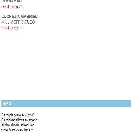
ROOM #001
read more >>
LUCREZIA GABRIELI
MILLIMETRO CUBO
read more >>
INFO
Card platform A35 25€
Card that allows to attend
all the shows scheduled
from May 29 to June 2