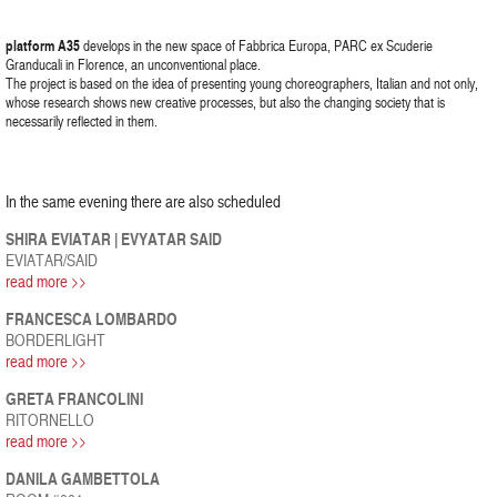
platform A35
develops in the new space of Fabbrica Europa, PARC ex Scuderie
Granducali in Florence, an unconventional place.
The project is based on the idea of presenting young choreographers, Italian and not only,
whose research shows new creative processes, but also the changing society that is
necessarily reflected in them.
In the same evening there are also scheduled
SHIRA EVIATAR | EVYATAR SAID
EVIATAR/SAID
read more >>
FRANCESCA LOMBARDO
BORDERLIGHT
read more >>
GRETA FRANCOLINI
RITORNELLO
read more >>
DANILA GAMBETTOLA