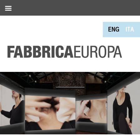
ENG
ITA