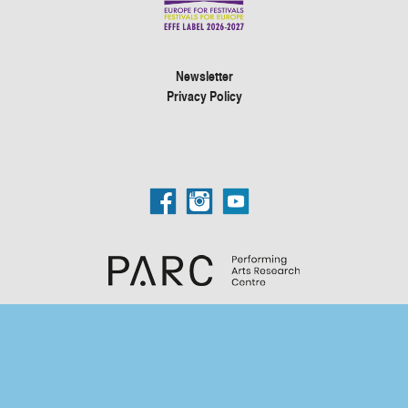
Newsletter
Privacy Policy