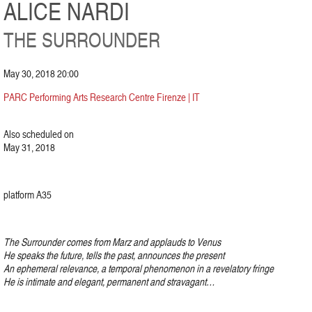
ALICE NARDI
THE SURROUNDER
May 30, 2018 20:00
PARC Performing Arts Research Centre Firenze | IT
Also scheduled on
May 31, 2018
platform A35
The Surrounder comes from Marz and applauds to Venus
He speaks the future, tells the past, announces the present
An ephemeral relevance, a temporal phenomenon in a revelatory fringe
He is intimate and elegant, permanent and stravagant…